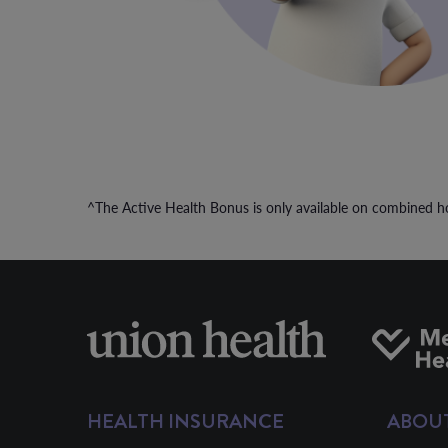
^The Active Health Bonus is only available on combined ho
HEALTH INSURANCE
ABOU