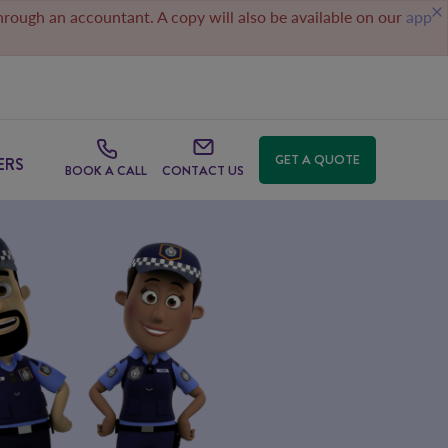
through an accountant. A copy will also be available on our
app
GET A QUOTE
ERS
BOOK A CALL
CONTACT US