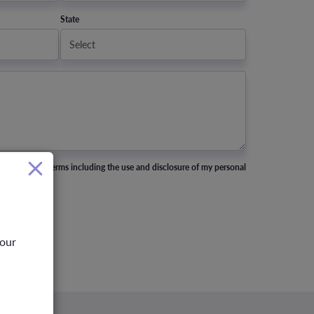
State
nd accept all terms including the use and disclosure of my personal
your