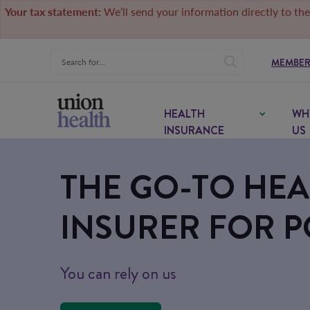
Your tax statement:
We’ll send your information directly to the
MEMBER
HEALTH
WH
INSURANCE
US
THE GO-TO HEA
INSURER FOR P
You can rely on us