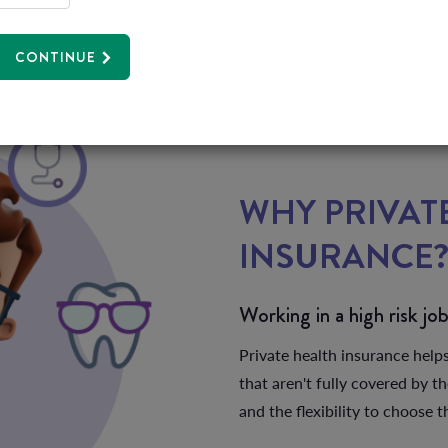
CONTINUE
WHY PRIVAT
INSURANCE
Working in a high risk jo
Private health insurance help
that aren't fully covered by t
and the flexibility to choose 