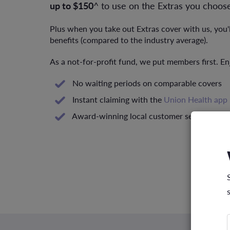
up to $150
^ to use on the Extras you choose
Plus when you take out Extras cover with us, you'
benefits (compared to the industry average).
As a not-for-profit fund, we put members first. En
No waiting periods on comparable covers
Instant claiming with the
Union Health app
Award-winning local customer service