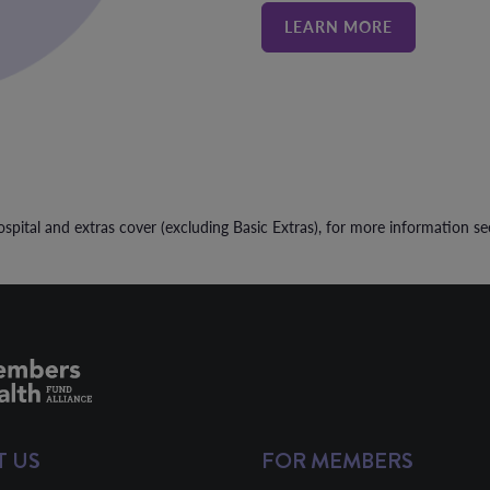
LEARN MORE
spital and extras cover (excluding Basic Extras), for more information s
T US
FOR MEMBERS