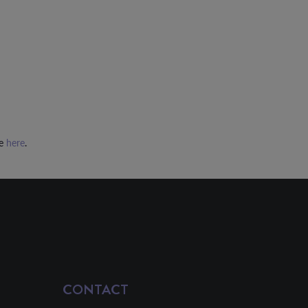
ee
here
.
CONTACT