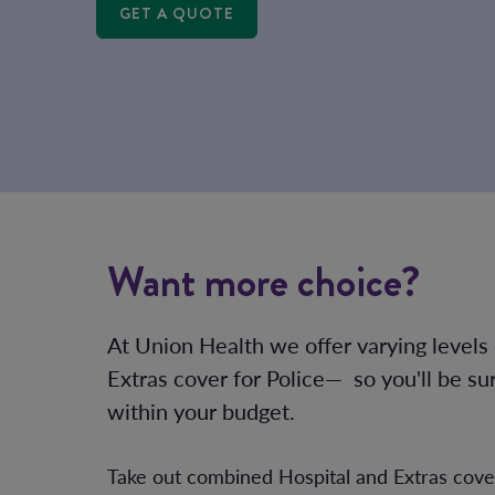
GET A QUOTE
Want more choice?
At Union Health we offer varying levels
Extras cover for Police— so you'll be su
within your budget.
Take out combined Hospital and Extras cov