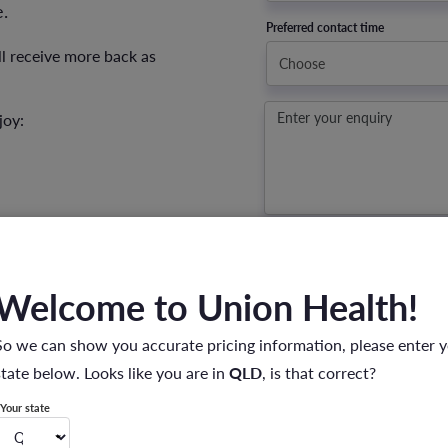
.
Preferred contact time
ll receive more back as
joy:
Enter your enquiry
I have read the
Privacy Policy
a
information.
Privacy Policy
*
Welcome to Union Health!
SUBMIT
So we can show you accurate pricing information, please enter 
state below. Looks like you are in
QLD
, is that correct?
Your state