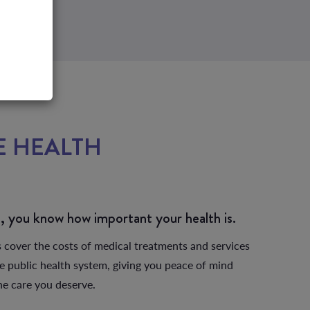
E HEALTH
?
b, you know how important your health is.
s cover the costs of medical treatments and services
he public health system, giving you peace of mind
the care you deserve.