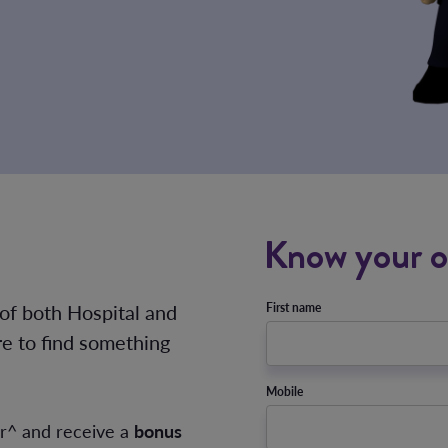
Know your o
 of both Hospital and
First name
re to find something
Mobile
er^ and receive a
bonus