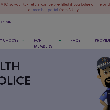
 ATO so your tax return can be pre-filled if you lodge online or 
or
member portal
from 8 July.
 LOGIN
Y CHOOSE
FOR
FAQS
PROVID
MEMBERS
LTH
OLICE