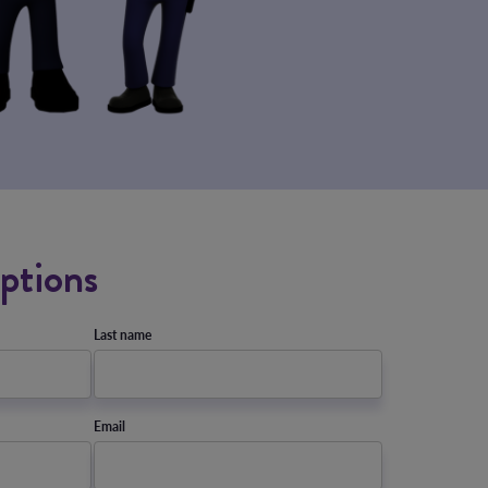
ptions
Last name
Email