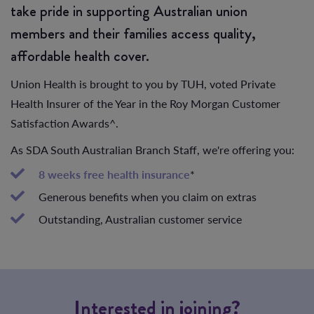
take pride in supporting Australian union
members and their families access quality,
affordable health cover.
Union Health is brought to you by TUH, voted Private
Health Insurer of the Year in the Roy Morgan Customer
Satisfaction Awards^.
As SDA South Australian Branch Staff, we're offering you:
8 weeks free health insurance
*
Generous benefits when you claim on extras
Outstanding, Australian customer service
Interested in joining?