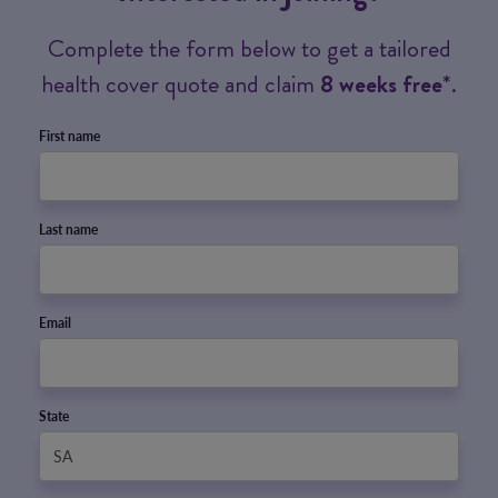
Complete the form below to get a tailored
health cover quote and claim
8 weeks free
*.
First name
Last name
Email
State