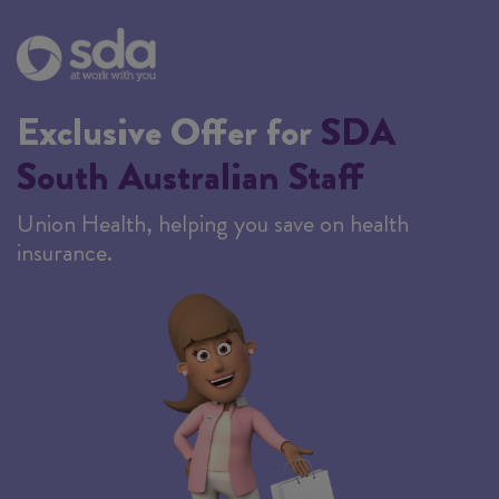
Exclusive Offer for
SDA
South Australian Staff
Union Health, helping you save on health
insurance.