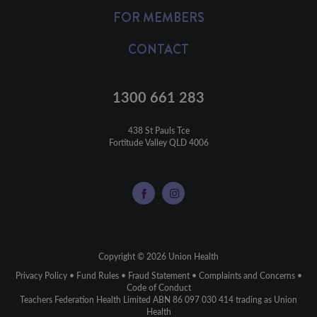
FOR MEMBERS
CONTACT
1300 661 283
438 St Pauls Tce

Fortitude Valley QLD 4006
Copyright © 2026 Union Health
Privacy Policy
•
Fund Rules
•
Fraud Statement
•
Complaints and Concerns
•
Code of Conduct
Teachers Federation Health Limited ABN 86 097 030 414 trading as Union
Health