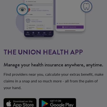
THE UNION HEALTH APP
Manage your health insurance anywhere, anytime.
Find providers near you, calculate your extras benefit, make
claims in a snap and so much more - all from the palm of
your hand.