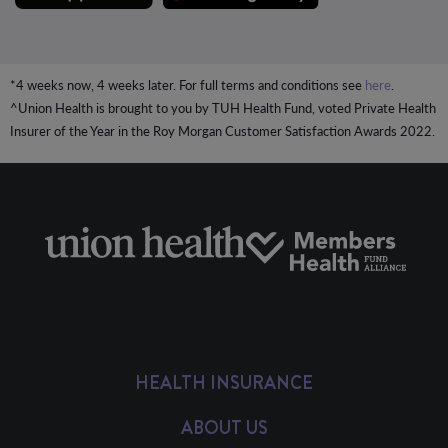
*4 weeks now, 4 weeks later. For full terms and conditions see
here
.
^Union Health is brought to you by TUH Health Fund, voted Private Health
Insurer of the Year in the Roy Morgan Customer Satisfaction Awards 2022.
HEALTH INSURANCE
ABOUT US