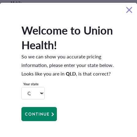
Mobile
Welcome to Union
Best time to contact
Health!
I'm interested in
So we can show you accurate pricing
information, please enter your state below.
Looks like you are in
QLD
, is that correct?
Your state
CONTINUE
Message
I have read the
Privacy Policy
and accept all terms including the use
and disclosure of my personal information.
Privacy policy
*