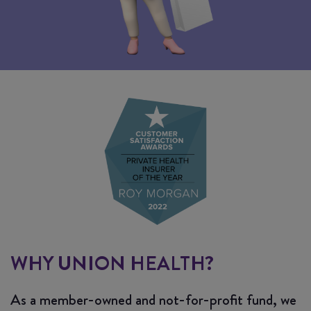
WHY UNION HEALTH?
As a member-owned and not-for-profit fund, we