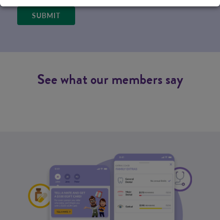
SUBMIT
See what our members say