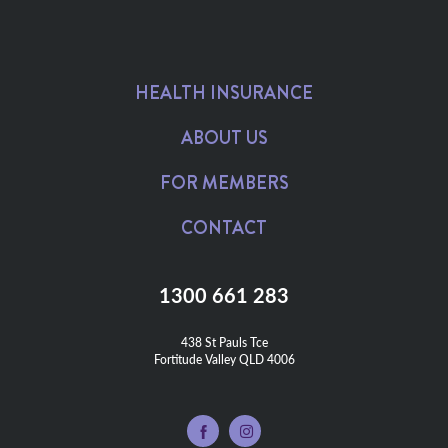
HEALTH INSURANCE
ABOUT US
FOR MEMBERS
CONTACT
1300 661 283
438 St Pauls Tce

Fortitude Valley QLD 4006