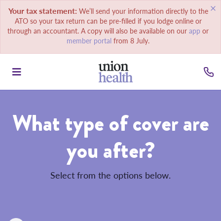
Your tax statement:
We’ll send your information directly to the
ATO so your tax return can be pre-filled if you lodge online or
through an accountant. A copy will also be available on our
app
or
member portal
from 8 July.
What type of cover are
you after?
Select from the options below.