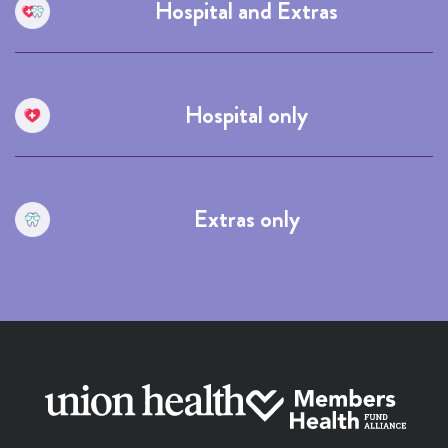
Hospital and Extras
Hospital only
Extras only