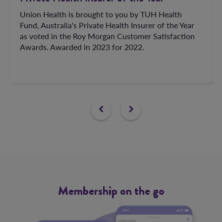
Union Health is brought to you by TUH Health
Fund, Australia's Private Health Insurer of the Year
as voted in the Roy Morgan Customer Satisfaction
Awards. Awarded in 2023 for 2022.
Membership
on the go