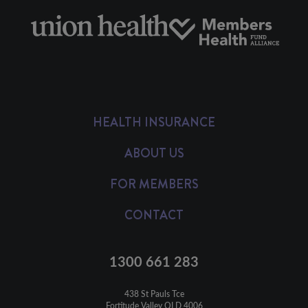
HEALTH INSURANCE
ABOUT US
FOR MEMBERS
CONTACT
1300 661 283
438 St Pauls Tce

Fortitude Valley QLD 4006