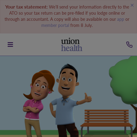
Your tax statement:
We’ll send your information directly to the
ATO so your tax return can be pre-filled if you lodge online or
through an accountant. A copy will also be available on our
app
or
member portal
from 8 July.