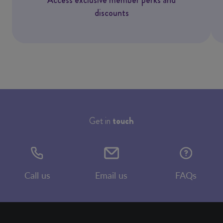
discounts
Get in
touch
Call us
Email us
FAQs