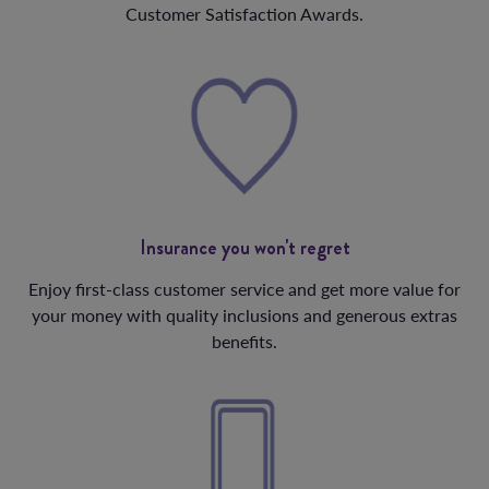
Customer Satisfaction Awards.
Insurance you won't regret
Enjoy first-class customer service and get more value for
your money with quality inclusions and generous extras
benefits.