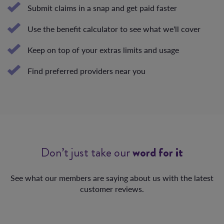
Submit claims in a snap and get paid faster
Use the benefit calculator to see what we'll cover
Keep on top of your extras limits and usage
Find preferred providers near you
Don’t just take our
word for it
See what our members are saying about us with the latest
customer reviews.