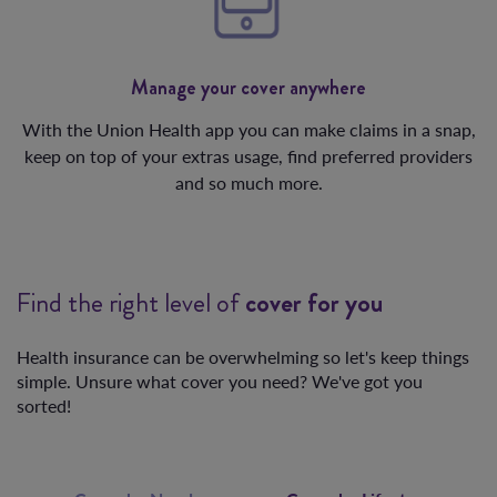
Manage your cover anywhere
With the Union Health app you can make claims in a snap,
keep on top of your extras usage, find preferred providers
and so much more.
Find the right level of
cover for you
Health insurance can be overwhelming so let's keep things
simple. Unsure what cover you need? We've got you
sorted!