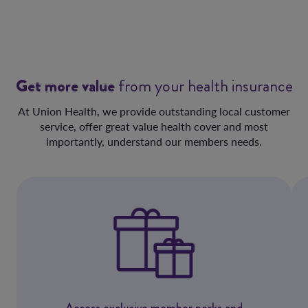
Get more value
from your health insurance
At Union Health, we provide outstanding local customer
service, offer great value health cover and most
importantly, understand our members needs.
Access exclusive member perks and