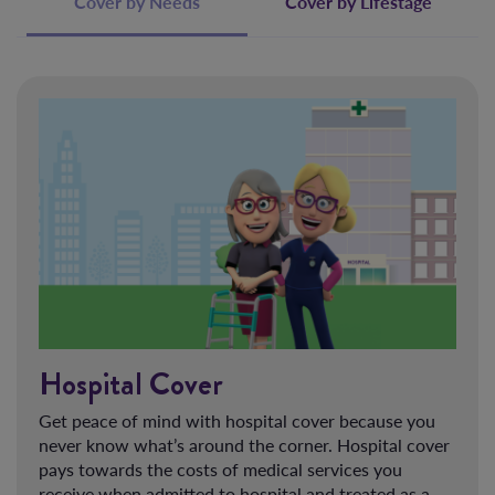
Cover by Needs
Cover by Lifestage
Hospital Cover
Get peace of mind with hospital cover because you
never know what’s around the corner. Hospital cover
pays towards the costs of medical services you
receive when admitted to hospital and treated as a