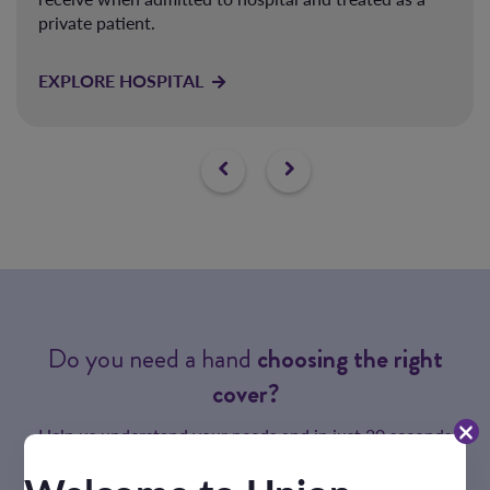
private patient.
EXPLORE HOSPITAL
Do you need a hand
choosing the right
cover?
Help us understand your needs and in just 20 seconds
we'll match you with the perfect health cover.