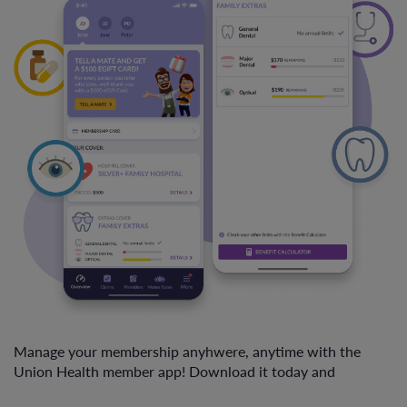
Manage your membership anyhwere, anytime with the
Union Health member app! Download it today and