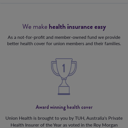
We make
health insurance easy
As a not-for-profit and member-owned fund we provide
better health cover for union members and their families.
Award winning health cover
Union Health is brought to you by TUH, Australia's Private
Health Insurer of the Year as voted in the Roy Morgan