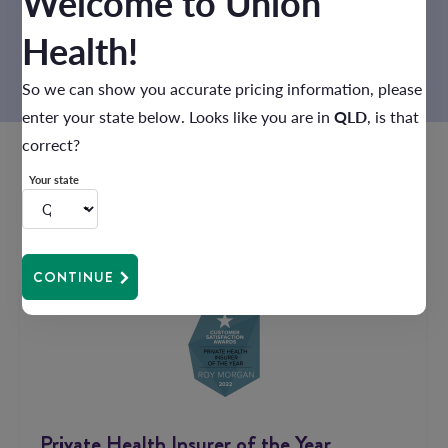
Welcome to Union
USE RECOMMENDATION TOOL
Health!
So we can show you accurate pricing information, please
enter your state below. Looks like you are in
QLD
, is that
correct?
Your state
Award winning
health cover
CONTINUE
Private Health Insurer of the Year