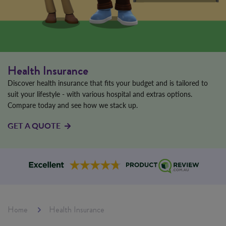
Health Insurance
Discover health insurance that fits your budget and is tailored to
suit your lifestyle - with various hospital and extras options.
Compare today and see how we stack up.
GET A QUOTE
Home
Health Insurance