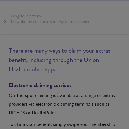
Using Your Extras
How do I make a claim on my extras cover?
There are many ways to claim your extras
benefit, including through the Union
Health
mobile app
.
Electronic claiming services
On-the-spot claiming is available at a range of extras
providers via electronic claiming terminals such as
HICAPS or HealthPoint.
To claim your benefit, simply swipe your membership