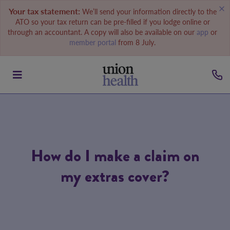
Your tax statement:
We’ll send your information directly to the
ATO so your tax return can be pre-filled if you lodge online or
through an accountant. A copy will also be available on our
app
or
member portal
from 8 July.
How do I make a claim on
my extras cover?