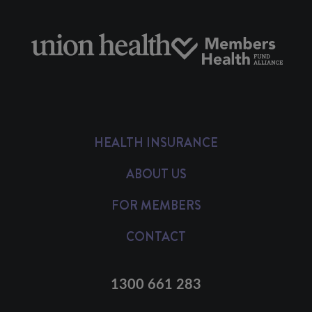
HEALTH INSURANCE
ABOUT US
FOR MEMBERS
CONTACT
1300 661 283