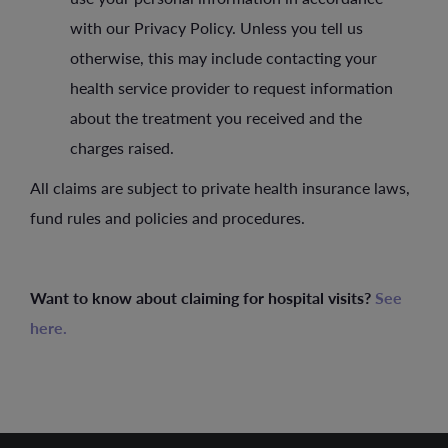
with our Privacy Policy. Unless you tell us
otherwise, this may include contacting your
health service provider to request information
about the treatment you received and the
charges raised.
All claims are subject to private health insurance laws,
fund rules and policies and procedures.
Want to know about claiming for hospital visits?
See
here.