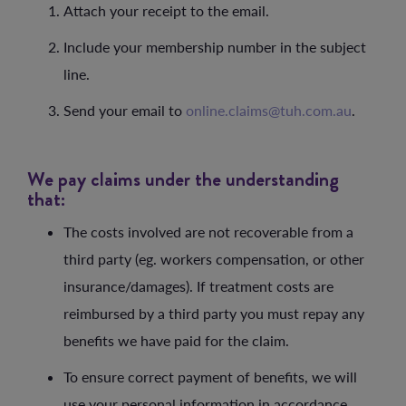
Attach your receipt to the email.
Include your membership number in the subject
line.
Send your email to
online.claims@tuh.com.au
.
We pay claims under the understanding
that:
The costs involved are not recoverable from a
third party (eg. workers compensation, or other
insurance/damages). If treatment costs are
reimbursed by a third party you must repay any
benefits we have paid for the claim.
To ensure correct payment of benefits, we will
use your personal information in accordance