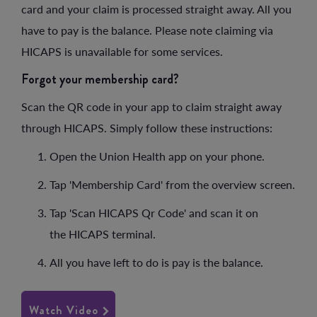
card and your claim is processed straight away. All you
have to pay is the balance. Please note claiming via
HICAPS is unavailable for some services.
Forgot your membership card?
Scan the QR code in your app to claim straight away
through HICAPS. Simply follow these instructions:
Open the Union Health app on your phone.
Tap 'Membership Card' from the overview screen.
Tap 'Scan HICAPS Qr Code' and scan it on
the HICAPS terminal.
All you have left to do is pay is the balance.
Watch Video