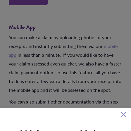
Mobile App
You can make a claim by uploading photos of your
receipts and instantly submitting them via our
mobile
app
in less than a minute. If you would like to have
your claim assessed even quicker, we also have a faster
claim payment option. To use this feature, all you have
to do is enter a few extra details from your receipt into
the mobile app and it will be assessed on the spot.
You can also submit other documentation via the app
such as membership forms. We will retain all
documents unless you indicate otherwise. Any account
or receipt submitted must be on an official receipt or