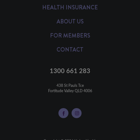
HEALTH INSURANCE
ABOUT US
FOR MEMBERS
CONTACT
1300 661 283
438 St Pauls Tce

Fortitude Valley QLD 4006