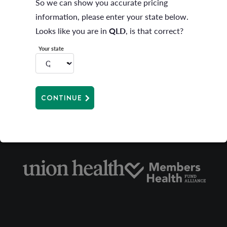
So we can show you accurate pricing
increase during the period for which you have paid.
information, please enter your state below.
Rate protection will cease if you change your level of
Looks like you are in
QLD
, is that correct?
cover or suspend membership. Any amount paid in
Your state
advance of the date of the cover change or suspension
will be applied at the rate that is current at that time.
CONTINUE