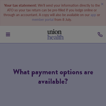
Your tax statement:
We’ll send your information directly to the
ATO so your tax return can be pre-filled if you lodge online or
through an accountant. A copy will also be available on our
app
or
member portal
from 8 July.
What payment options are
available?