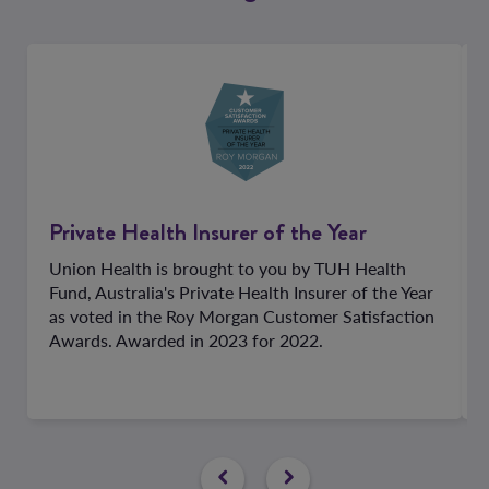
Private Health Insurer of the Year
Union Health is brought to you by TUH Health
Fund, Australia's Private Health Insurer of the Year
as voted in the Roy Morgan Customer Satisfaction
Awards. Awarded in 2023 for 2022.