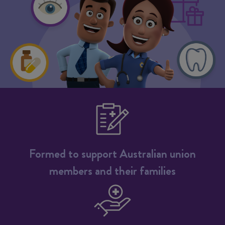
Formed to support Australian union
members and their families