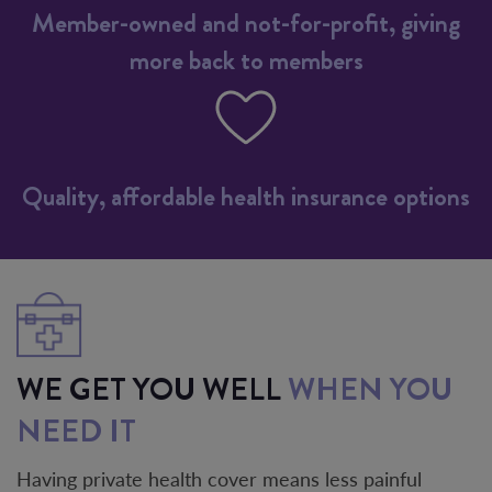
Member-owned and not-for-profit, giving
more back to members
Quality, affordable health insurance options
WE GET YOU WELL
WHEN YOU
NEED IT
Having private health cover means less painful