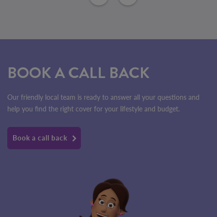
BOOK A CALL BACK
Our friendly local team is ready to answer all your questions and
help you find the right cover for your lifestyle and budget.
Book a call back