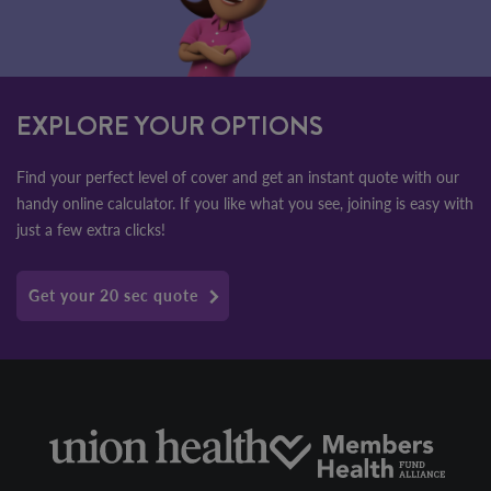
EXPLORE YOUR OPTIONS
Find your perfect level of cover and get an instant quote with our
handy online calculator. If you like what you see, joining is easy with
just a few extra clicks!
Get your 20 sec quote