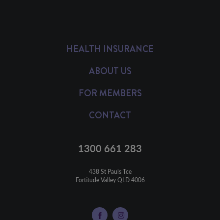
HEALTH INSURANCE
ABOUT US
FOR MEMBERS
CONTACT
1300 661 283
438 St Pauls Tce

Fortitude Valley QLD 4006