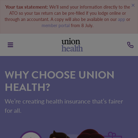
Your tax statement:
We’ll send your information directly to the
ATO so your tax return can be pre-filled if you lodge online or
through an accountant. A copy will also be available on our
app
or
member portal
from 8 July.
WHY CHOOSE UNION
HEALTH?
We’re creating health insurance that’s fairer
for all.