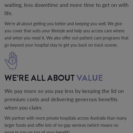
waiting, less downtime and more time to get on with
life.
We’re all about getting you better and keeping you well. We give
you cover that suits your lifestyle and help you access care where
and when you need it. We also offer out-patient care programs that
go beyond your hospital stay to get you back on track sooner.
WE’RE ALL ABOUT
VALUE
We pay more so you pay less by keeping the lid on
premium costs and delivering generous benefits
when you claim.
We partner with more private hospitals across Australia than many
larger funds and offer lots of no-gap services (which means no
more to pay on top of your benefit).