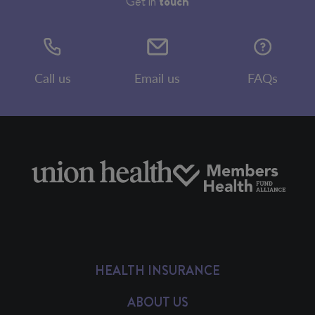
Get in
touch
Call us
Email us
FAQs
HEALTH INSURANCE
ABOUT US