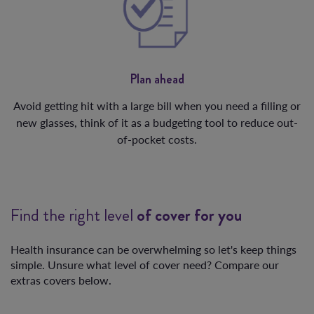
Plan ahead
Avoid getting hit with a large bill when you need a filling or
new glasses, think of it as a budgeting tool to reduce out-
of-pocket costs.
Find the right level
of cover for you
Health insurance can be overwhelming so let's keep things
simple. Unsure what level of cover need? Compare our
extras covers below.