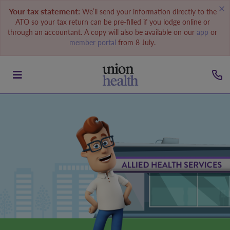
Your tax statement:
We’ll send your information directly to the
ATO so your tax return can be pre-filled if you lodge online or
through an accountant. A copy will also be available on our
app
or
member portal
from 8 July.