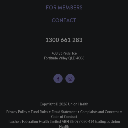
FOR MEMBERS
CONTACT
1300 661 283
438 St Pauls Tce

Fortitude Valley QLD 4006
Copyright © 2026 Union Health
Privacy Policy
•
Fund Rules
•
Fraud Statement
•
Complaints and Concerns
•
Code of Conduct
Teachers Federation Health Limited ABN 86 097 030 414 trading as Union
Health