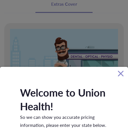
Extras Cover
Welcome to Union
Basic Extras
Health!
Look after your health and access benefits for essential services
So we can show you accurate pricing
like general dental, optical, remedial massage and more
information, please enter your state below.
without breaking your budget.