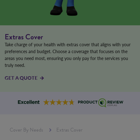
Extras Cover
Take charge of your health with extras cover that aligns with your
preferences and budget. Choose a coverage that focuses on the
areas you need most, ensuring you only pay for the services you
truly need.
GET A QUOTE
Cover By Needs
Extras Cover