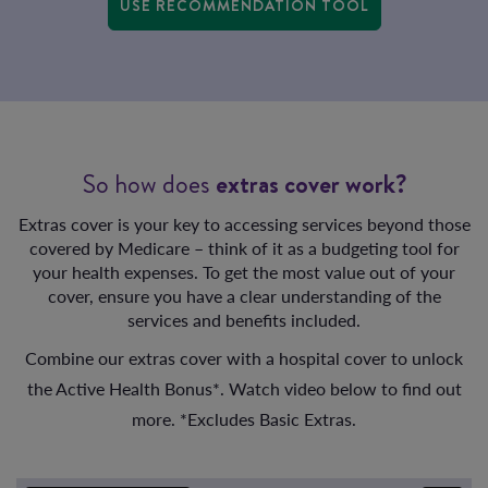
USE RECOMMENDATION TOOL
So how does
extras cover work?
Extras cover is your key to accessing services beyond those
covered by Medicare – think of it as a budgeting tool for
your health expenses. To get the most value out of your
cover, ensure you have a clear understanding of the
services and benefits included.
Combine our extras cover with a hospital cover to unlock
the Active Health Bonus*. Watch video below to find out
more. *Excludes Basic Extras.