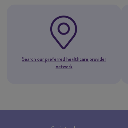
Search our preferred healthcare provider
network