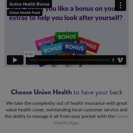
Choose Union Health
to have your back
We take the complexity out of health insurance with great
value health cover, outstanding local customer service and
the ability to manage it all from your pocket with the
Union
Health App
.