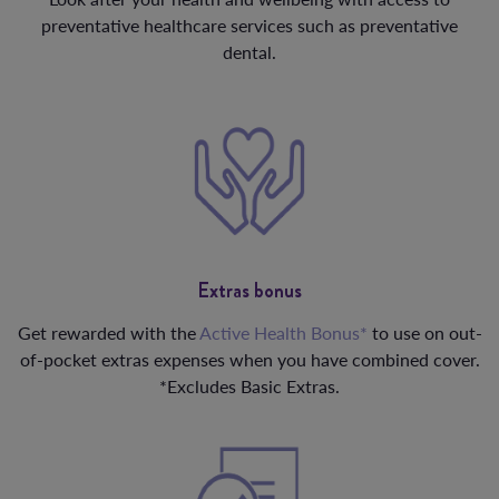
preventative healthcare services such as preventative
dental.
Extras bonus
Get rewarded with the
Active Health Bonus*
to use on out-
of-pocket extras expenses when you have combined cover.
*Excludes Basic Extras.