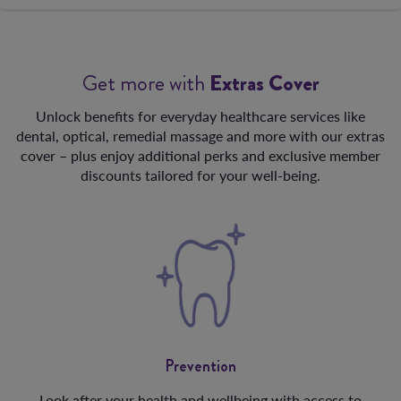
Get more with
Extras Cover
Unlock benefits for everyday healthcare services like
dental, optical, remedial massage and more with our extras
cover – plus enjoy additional perks and exclusive member
discounts tailored for your well-being.
Prevention
Look after your health and wellbeing with access to