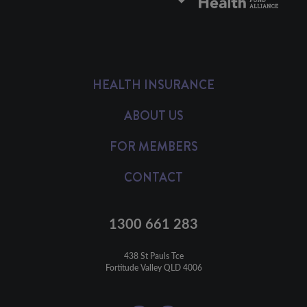
HEALTH INSURANCE
ABOUT US
FOR MEMBERS
CONTACT
1300 661 283
438 St Pauls Tce

Fortitude Valley QLD 4006