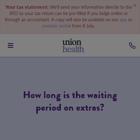
Your tax statement:
We’ll send your information directly to the
ATO so your tax return can be pre-filled if you lodge online or
through an accountant. A copy will also be available on our
app
or
member portal
from 8 July.
How long is the waiting
period on extras?