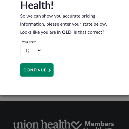
Health!
orthotics, hearing aids, mechanical/health
So we can show you accurate pricing
appliances and prostheses that are not surgically
information, please enter your state below.
implanted
Looks like you are in
QLD
, is that correct?
If you have transferred from another health fund on
Your state
a comparable level of cover and have served waiting
periods you will be able to claim straight away. See
your
product guide
for details on services available on
CONTINUE
your level of cover.