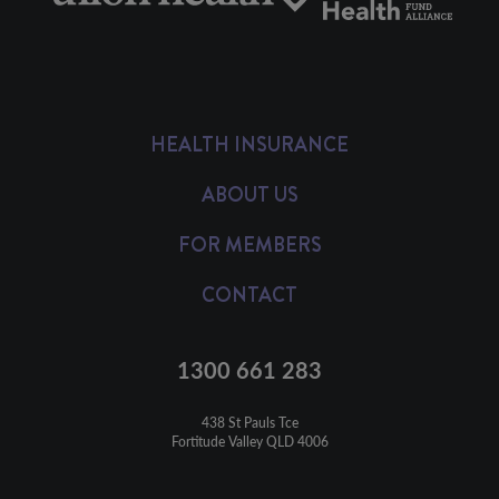
HEALTH INSURANCE
ABOUT US
FOR MEMBERS
CONTACT
1300 661 283
438 St Pauls Tce

Fortitude Valley QLD 4006