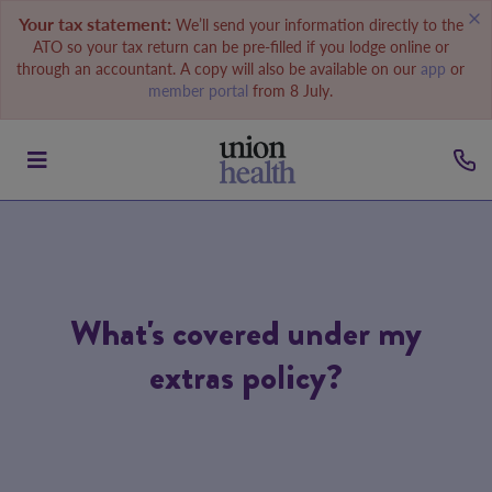
Your tax statement:
We’ll send your information directly to the
ATO so your tax return can be pre-filled if you lodge online or
through an accountant. A copy will also be available on our
app
or
member portal
from 8 July.
What's covered under my
extras policy?