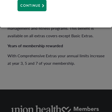
Health management
CONTINUE
We offer a
Health management
benefit for health
screenings, wellness programs, as well as weight
management and fitness programs. This benefit is
available on all extras covers except Basic Extras.
Years of membership rewarded
With Comprehensive Extras your annual limits increase
at year 3, 5 and 7 of your membership.