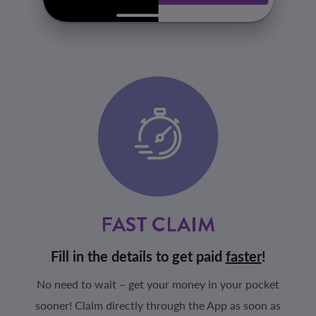
FAST CLAIM
Fill in the details to get paid
faster
!
No need to wait – get your money in your pocket
sooner! Claim directly through the App as soon as