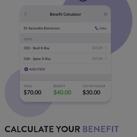
CALCULATE YOUR
BENEFIT