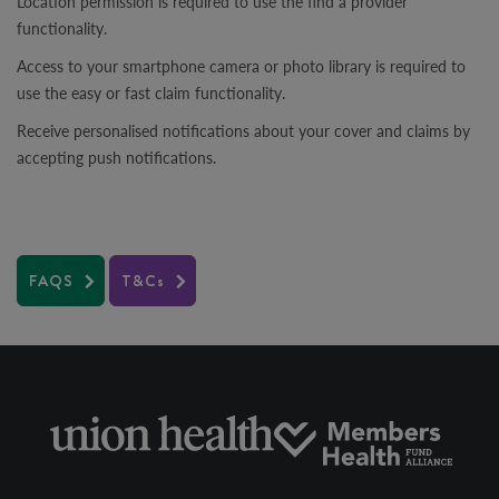
Location permission is required to use the find a provider
functionality.
Access to your smartphone camera or photo library is required to
use the easy or fast claim functionality.
Receive personalised notifications about your cover and claims by
accepting push notifications.
FAQS
T&Cs