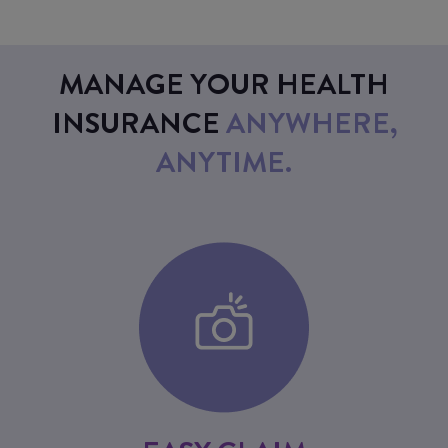
MANAGE YOUR HEALTH
INSURANCE
ANYWHERE,
ANYTIME.