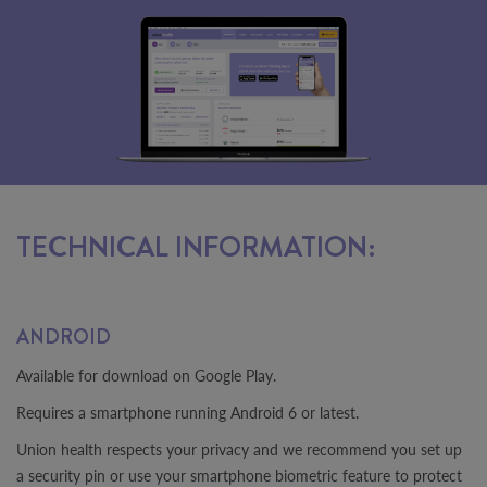
TECHNICAL INFORMATION:
ANDROID
Available for download on Google Play.
Requires a smartphone running Android 6 or latest.
Union health respects your privacy and we recommend you set up
a security pin or use your smartphone biometric feature to protect