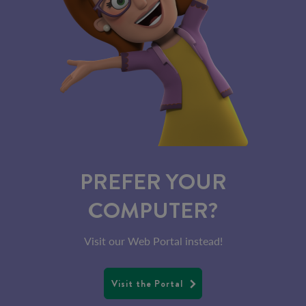
PREFER YOUR
COMPUTER?
Visit our Web Portal instead!
Visit the Portal