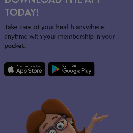
TODAY!
Take care of your health anywhere,
anytime with your membership in your
pocket!