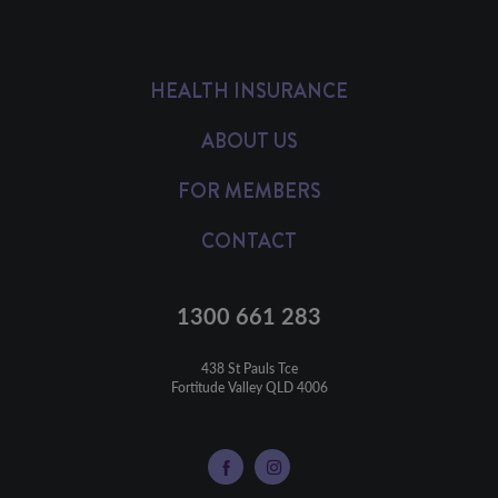
HEALTH INSURANCE
ABOUT US
FOR MEMBERS
CONTACT
1300 661 283
438 St Pauls Tce

Fortitude Valley QLD 4006