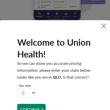
Welcome to Union
DASHBOARD
OVERVIEW
Health!
Life’s busy. Time's tight. We’re all
looking for better ways to manage our
So we can show you accurate pricing
life admin.
information, please enter your state below.
Looks like you are in
QLD
, is that correct?
We’ve got you covered! With the app it's easy to manage
Your state
your health in one place. View and update your
membership details, keep on top of your extras limits and
manage your payments – all from your smartphone.
CONTINUE