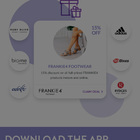
DOWNLOAD THE APP