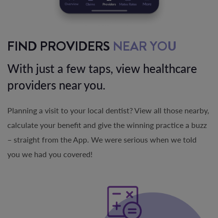
FIND PROVIDERS
NEAR YOU
With just a few taps, view healthcare
providers near you.
Planning a visit to your local dentist? View all those nearby,
calculate your benefit and give the winning practice a buzz
– straight from the App. We were serious when we told
you we had you covered!