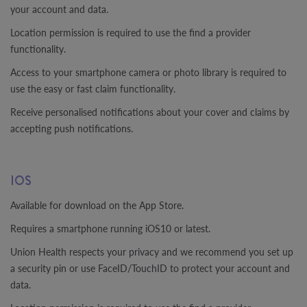
your account and data.
Location permission is required to use the find a provider
functionality.
Access to your smartphone camera or photo library is required to
use the easy or fast claim functionality.
Receive personalised notifications about your cover and claims by
accepting push notifications.
IOS
Available for download on the App Store.
Requires a smartphone running iOS10 or latest.
Union Health respects your privacy and we recommend you set up
a security pin or use FaceID/TouchID to protect your account and
data.