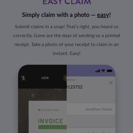
EASY CLAIM
Simply claim with a photo —
easy
!
Submit claims in a snap! That’s right, you heard us
correctly. Gone are the days of sending us a printed
receipt. Take a photo of your receipt to claim in an
instant. Easy!