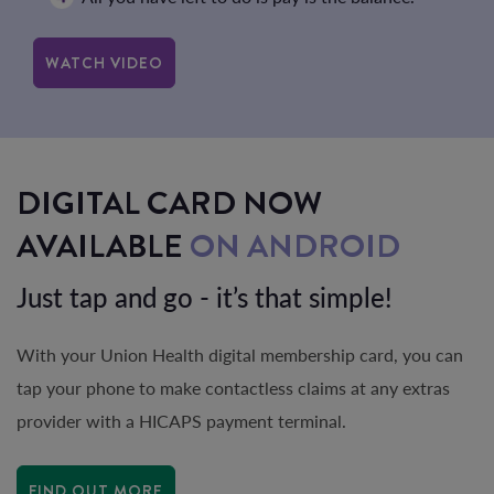
WATCH VIDEO
DIGITAL CARD NOW
AVAILABLE
ON ANDROID
Just tap and go - it’s that simple!
With your Union Health digital membership card, you can
tap your phone to make contactless claims at any extras
provider with a HICAPS payment terminal.
FIND OUT MORE