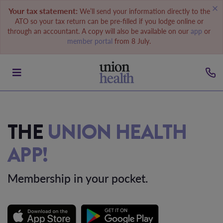
Your tax statement:
We’ll send your information directly to the
ATO so your tax return can be pre-filled if you lodge online or
through an accountant. A copy will also be available on our
app
or
member portal
from 8 July.
THE
UNION HEALTH
APP!
Membership in your pocket.