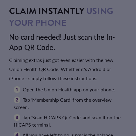
CLAIM INSTANTLY
USING
YOUR PHONE
No card needed! Just scan the In-
App QR Code.
Claiming extras just got even easier with the new
Union Health QR Code. Whether it's Android or
iPhone - simply follow these instructions:
Open the Union Health app on your phone.
Tap 'Membership Card' from the overview
screen.
Tap 'Scan HICAPS Qr Code' and scan it on the
HICAPS terminal.
All you have left to do is pay is the balance.