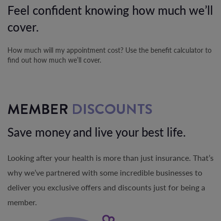
Feel confident knowing how much we’ll
cover.
How much will my appointment cost? Use the benefit calculator to
find out how much we’ll cover.
MEMBER
DISCOUNTS
Save money and live your best life.
Looking after your health is more than just insurance. That’s
why we’ve partnered with some incredible businesses to
deliver you exclusive offers and discounts just for being a
member.