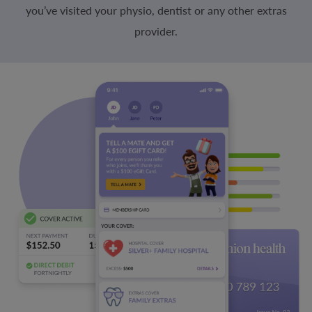
you’ve visited your physio, dentist or any other extras
provider.