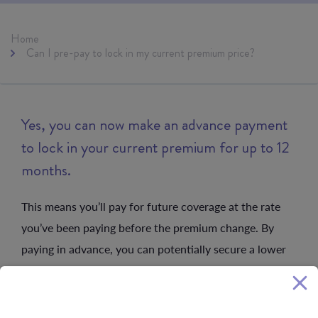
Home
Can I pre-pay to lock in my current premium price?
Yes, you can now make an advance payment
to lock in your current premium for up to 12
months.
This means you’ll pay for future coverage at the rate
you’ve been paying before the premium change. By
paying in advance, you can potentially secure a lower
premium than you would be paying with the premium
change, for a nominated period.