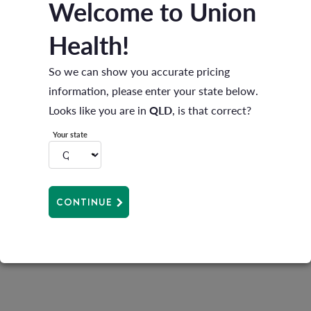
Welcome to Union
How to pre-pay
Health!
Log onto the Member Portal
here
.
So we can show you accurate pricing
Call 1300 132 623 with your customer reference
information, please enter your state below.
number «BPayRefNo» and Visa or Mastercard
Looks like you are in
QLD
, is that correct?
ready for payment.
Your state
Pay using BPAY. Simply use the BPAY Biller Code:
200485 and your customer reference number
«BPayRefNo» as a reference. Please allow two
CONTINUE
business days for BPAY.
Payment must be received before 31 March 2026.