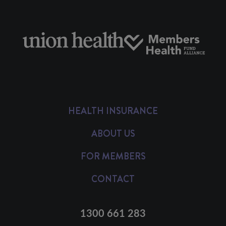
HEALTH INSURANCE
ABOUT US
FOR MEMBERS
CONTACT
1300 661 283