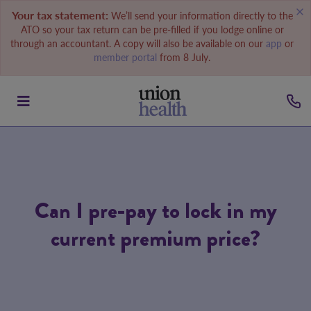
Your tax statement:
We’ll send your information directly to the
ATO so your tax return can be pre-filled if you lodge online or
through an accountant. A copy will also be available on our
app
or
member portal
from 8 July.
Can I pre-pay to lock in my
current premium price?