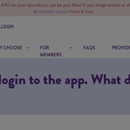
 ATO so your tax return can be pre-filled if you lodge online or 
or
member portal
from 8 July.
 LOGIN
Y CHOOSE
FOR
FAQS
PROVID
MEMBERS
 login to the app. What 