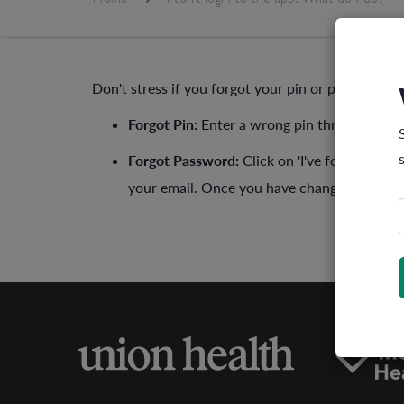
Don't stress if you forgot your pin or password, 
Forgot Pin:
Enter a wrong pin three times a
Forgot Password:
Click on 'I've forgotten 
your email. Once you have changed the pass