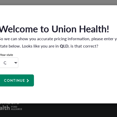
Welcome to Union Health!
follow the simple steps below.
nd you will be prompted to enter your password to login.
So we can show you accurate pricing information, please enter 
state below. Looks like you are in
QLD
, is that correct?
my password' link and enter your registered email or member num
word, please allow up to 2 minutes before using the new passwo
Your state
CONTINUE