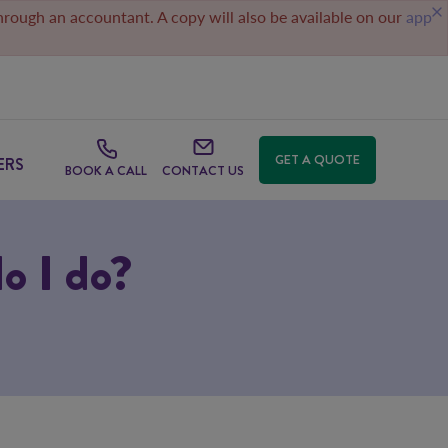
through an accountant. A copy will also be available on our
app
GET A QUOTE
ERS
BOOK A CALL
CONTACT US
do I do?