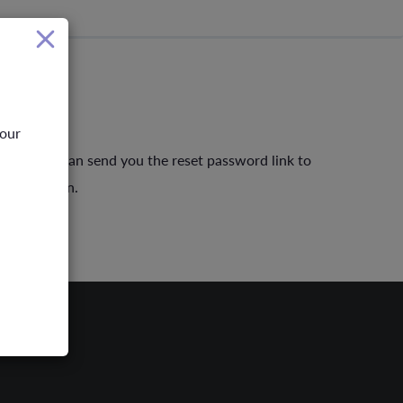
your
ber so we can send you the reset password link to
rd to login.