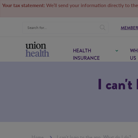
Your tax statement:
We’ll send your information directly to the
MEMBER
HEALTH
WH
INSURANCE
US
I can't
Home
I can't login to the app. What do I do?