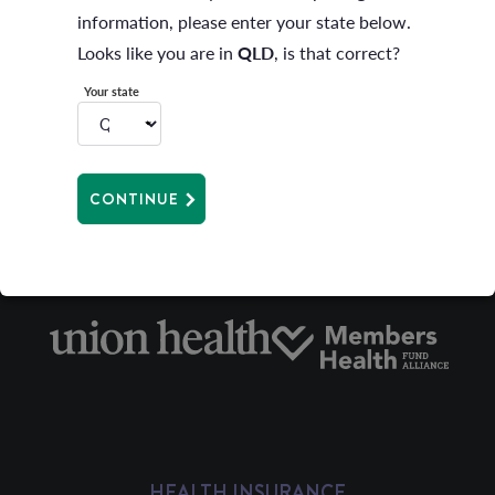
information, please enter your state below.
Under this benefit members travelling 200 kilometres
Looks like you are in
QLD
, is that correct?
or more return are also able to claim for travel
Your state
expenses incurred to a maximum of one (1) claim only
per family per trip.
CONTINUE
HEALTH INSURANCE