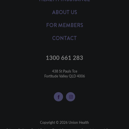
ABOUT US
FOR MEMBERS
CONTACT
1300 661 283
438 St Pauls Tce

Fortitude Valley QLD 4006
Copyright © 2026 Union Health