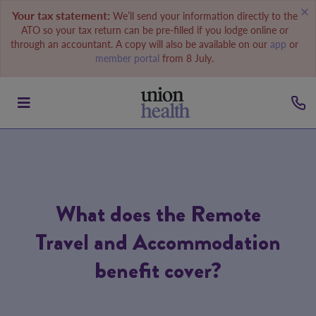
Your tax statement:
We’ll send your information directly to the
ATO so your tax return can be pre-filled if you lodge online or
through an accountant. A copy will also be available on our
app
or
member portal
from 8 July.
What does the Remote
Travel and Accommodation
benefit cover?