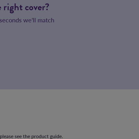
 right cover?
 seconds we'll match
 please see the product guide.