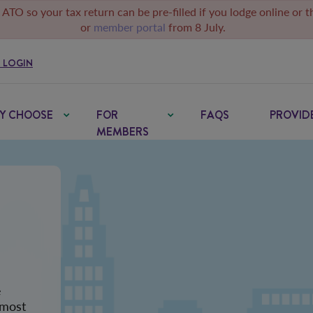
 ATO so your tax return can be pre-filled if you lodge online or 
or
member portal
from 8 July.
 LOGIN
Y CHOOSE
FOR
FAQS
PROVID
MEMBERS
e
 most