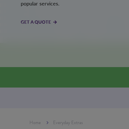
popular services.
GET A QUOTE
Home
Everyday Extras