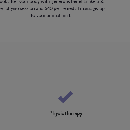
ook after your body with generous benefits like $50
er physio session and $40 per remedial massage, up
to your annual limit.
s
Physiotherapy