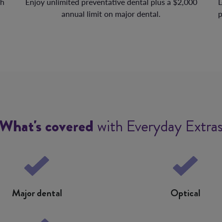
th
Enjoy unlimited preventative dental plus a $2,000
L
annual limit on major dental.
p
What's covered
with Everyday Extra
Major dental
Optical