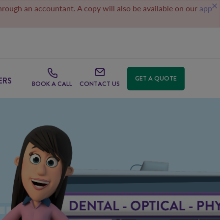
through an accountant. A copy will also be available on our
app
GET A QUOTE
ERS
BOOK A CALL
CONTACT US