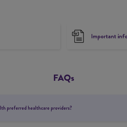
Important inf
FAQs
th preferred healthcare providers?