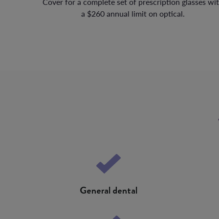
Cover for a complete set of prescription glasses wi
a $260 annual limit on optical.
General dental