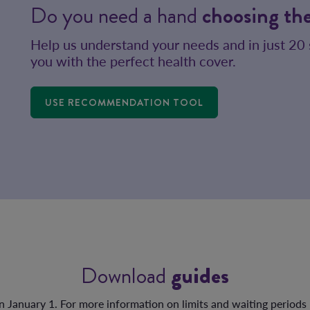
Do you need a hand
choosing the
Help us understand your needs and in just 20
you with the perfect health cover.
USE RECOMMENDATION TOOL
Download
guides
on January 1. For more information on limits and waiting periods