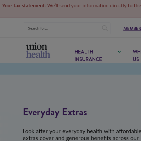
Your tax statement:
We’ll send your information directly to the
MEMBER
HEALTH
WH
INSURANCE
US
Everyday Extras
Look after your everyday health with affordabl
extras cover and generous benefits across our