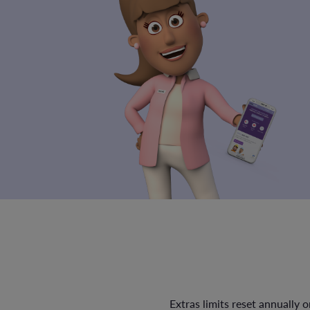
Extras limits reset annually 