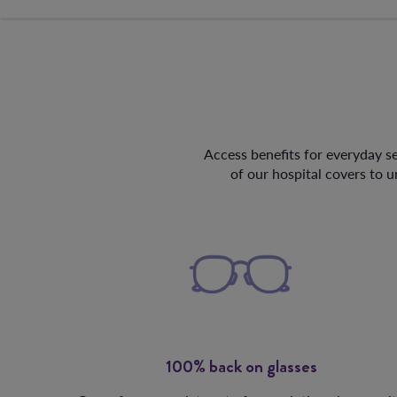
Access benefits for everyday se
of our hospital covers to 
100% back on glasses