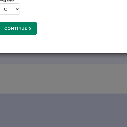
Your state
CONTINUE
We make managing your health insurance easy with our ap