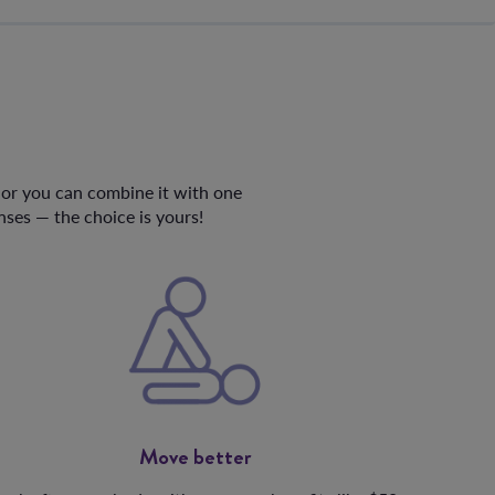
e or you can combine it with one
ses — the choice is yours!
Move better