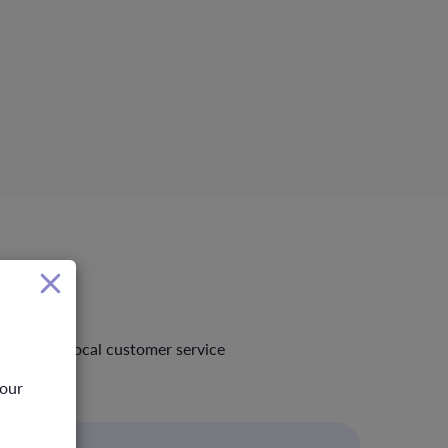
standing local customer service
your