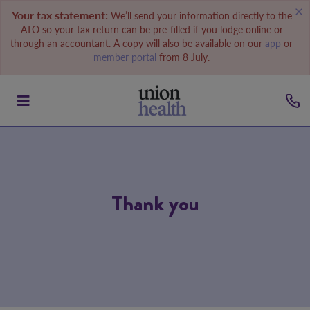
Your tax statement:
We’ll send your information directly to the
ATO so your tax return can be pre-filled if you lodge online or
through an accountant. A copy will also be available on our
app
or
member portal
from 8 July.
Thank you