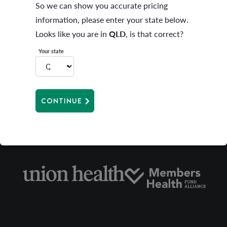
So we can show you accurate pricing
information, please enter your state below.
Looks like you are in
QLD
, is that correct?
Your state
CONTINUE