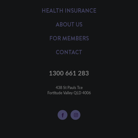
HEALTH INSURANCE
ABOUT US
FOR MEMBERS
CONTACT
1300 661 283
438 St Pauls Tce

Fortitude Valley QLD 4006