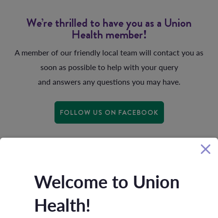
We’re thrilled to have you as a Union
Health member!
A member of our friendly local team will contact you as
soon as possible to help with your query
and answers any questions you may have.
FOLLOW US ON FACEBOOK
Welcome to Union
Health!