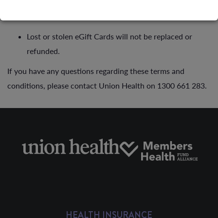
eGift Card is not redeemable for cash.
Lost or stolen eGift Cards will not be replaced or
refunded.
If you have any questions regarding these terms and
conditions, please contact Union Health on 1300 661 283.
HEALTH INSURANCE