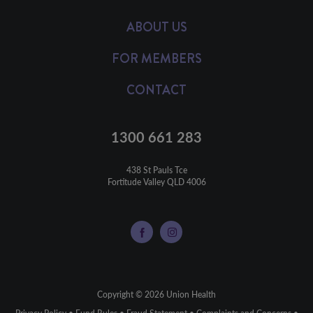
ABOUT US
FOR MEMBERS
CONTACT
1300 661 283
438 St Pauls Tce

Fortitude Valley QLD 4006
Copyright © 2026 Union Health