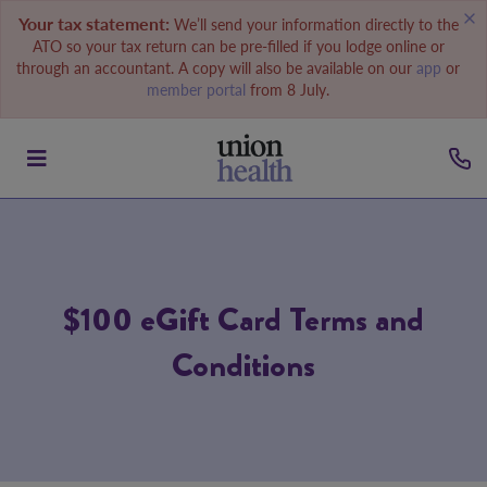
Your tax statement:
We’ll send your information directly to the
ATO so your tax return can be pre-filled if you lodge online or
through an accountant. A copy will also be available on our
app
or
member portal
from 8 July.
$100 eGift Card Terms and
Conditions