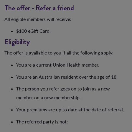
The offer - Refer a friend
All eligible members will receive:
$100 eGift Card.
Eligibility
The offer is available to you if all the following apply:
You are a current Union Health member.
You are an Australian resident over the age of 18.
The person you refer goes on to join as a new
member on a new membership.
Your premiums are up to date at the date of referral.
The referred party is not: