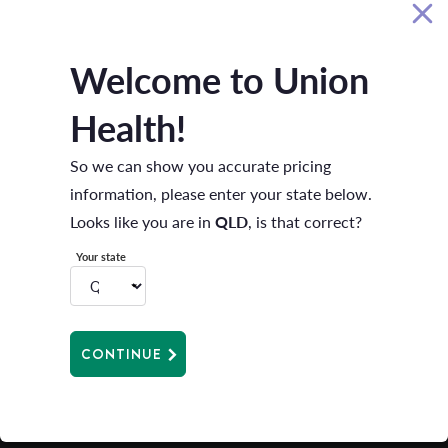
use and disclosure of my personal information.
Privacy policy
*
Welcome to Union
BOOK A CALL BACK
Health!
So we can show you accurate pricing
information, please enter your state below.
Looks like you are in
QLD
, is that correct?
Your state
HEALTH INSURANCE
CONTINUE
ABOUT US
FOR MEMBERS