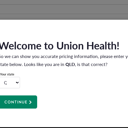
Welcome to Union Health!
So we can show you accurate pricing information, please enter 
state below. Looks like you are in
QLD
, is that correct?
Your state
e and disclosure of my personal information.
CONTINUE