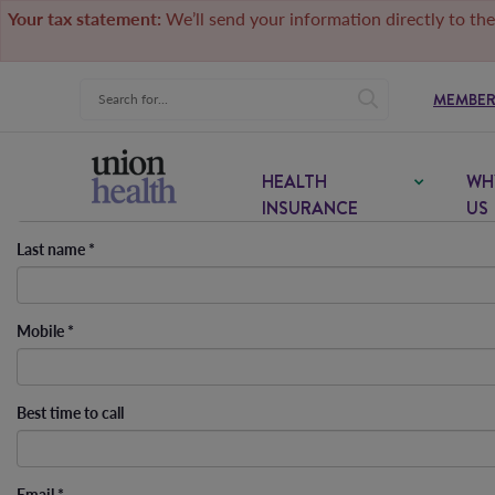
Your tax statement:
We’ll send your information directly to the
MEMBER
First name
*
HEALTH
WH
INSURANCE
US
Last name
*
Mobile
*
Best time to call
Email
*