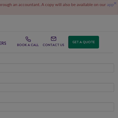
through an accountant. A copy will also be available on our
app
GET A QUOTE
ERS
BOOK A CALL
CONTACT US