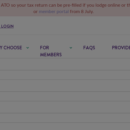
 ATO so your tax return can be pre-filled if you lodge online or 
or
member portal
from 8 July.
 LOGIN
Y CHOOSE
FOR
FAQS
PROVID
MEMBERS