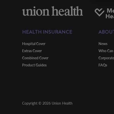
HEALTH INSURANCE
ABOU
Hospital Cover
News
Extras Cover
Who Can 
Combined Cover
Corporat
Product Guides
FAQs
Copyright © 2026 Union Health