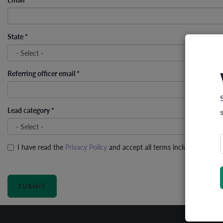
State
*
Referring officer email
*
Lead category
*
I have read the
Privacy Policy
and accept all terms including the us
Privacy policy
*
SUBMIT