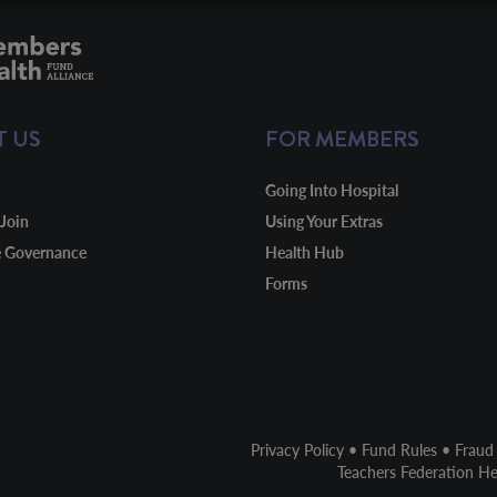
T US
FOR MEMBERS
Going Into Hospital
Join
Using Your Extras
e Governance
Health Hub
Forms
Privacy Policy
•
Fund Rules
•
Fraud
Teachers Federation H