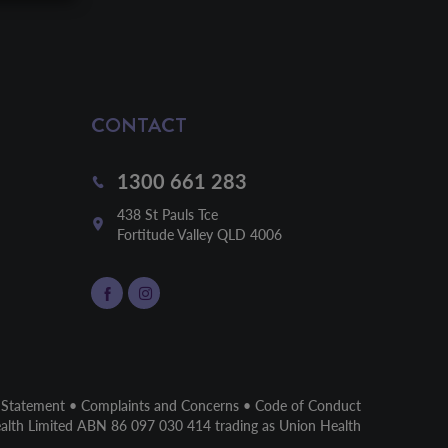
CONTACT
1300 661 283
438 St Pauls Tce

Fortitude Valley QLD 4006
 Statement
•
Complaints and Concerns
•
Code of Conduct
ealth Limited ABN 86 097 030 414 trading as Union Health