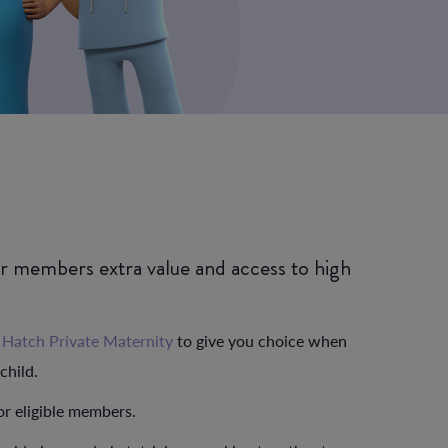
ur members extra value and access to high
h
Hatch Private Maternity
to give you choice when
child.
or eligible members.