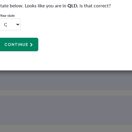
state below. Looks like you are in
QLD
, is that correct?
Your state
r hospital policies that include pregnancy cover and have serve
e for zero out-of-pocket costs* with Hatch.
CONTINUE