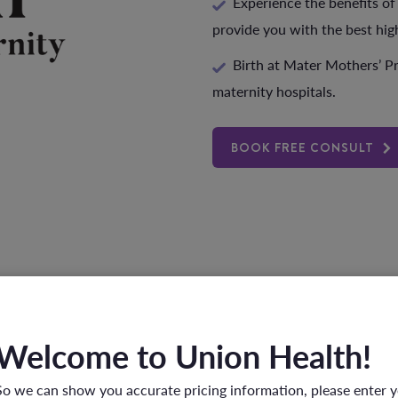
Experience the benefits of
provide you with the best hig
Birth at Mater Mothers’ Pr
maternity hospitals.
BOOK FREE CONSULT
FAQs
Welcome to Union Health!
So we can show you accurate pricing information, please enter 