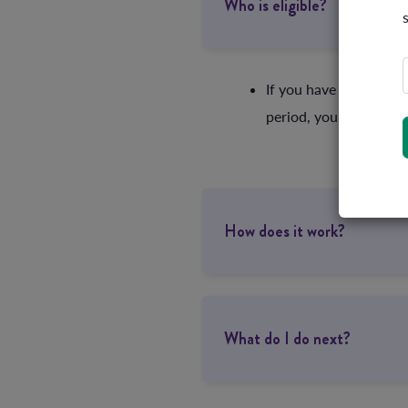
Who is eligible?
If you have one of ou
period, you’re eligibl
How does it work?
What do I do next?