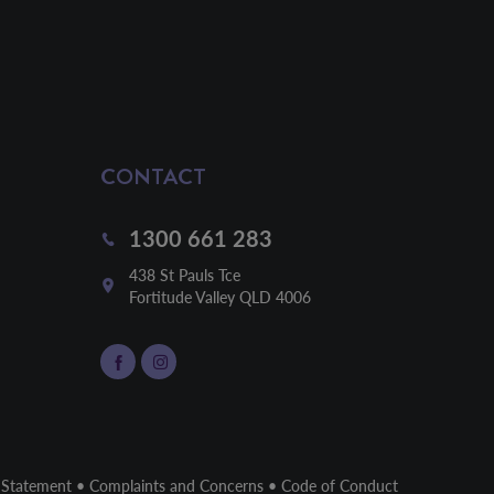
CONTACT
1300 661 283
438 St Pauls Tce

Fortitude Valley QLD 4006
 Statement
•
Complaints and Concerns
•
Code of Conduct