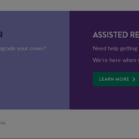
R
ASSISTED R
upgrade your cover?
Need help getting 
We're here when y
LEARN MORE
faq
.