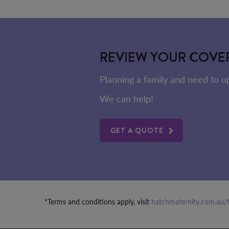
REVIEW YOUR COVE
Planning a family and need to 
We can help!
GET A QUOTE
*Terms and conditions apply, visit
hatchmaternity.com.au/