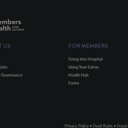
T US
FOR MEMBERS
Going Into Hospital
Join
Using Your Extras
e Governance
Health Hub
Forms
Privacy Policy
•
Fund Rules
•
Fraud