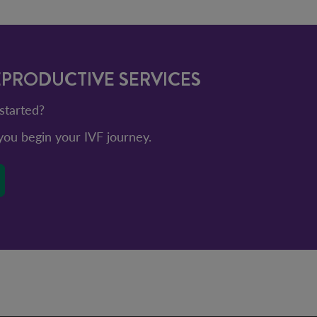
EPRODUCTIVE SERVICES
started?
ou begin your IVF journey.