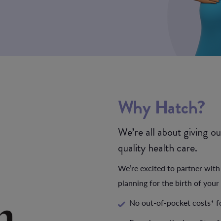
Why
Hatch?
We’re all about giving o
quality health care.
We’re excited to partner wit
planning for the birth of your 
No out-of-pocket costs* f