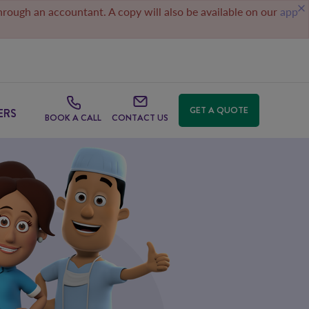
through an accountant. A copy will also be available on our
app
GET A QUOTE
ERS
BOOK A CALL
CONTACT US