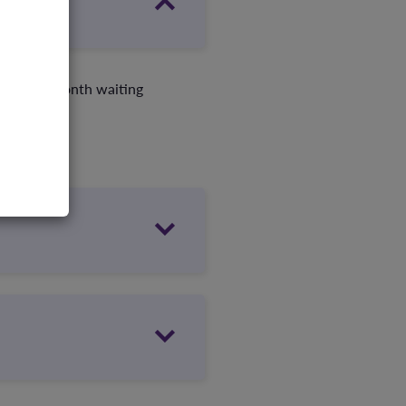
d your 12-month waiting