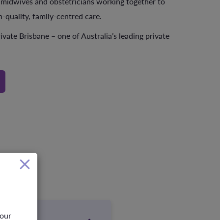
 midwives and obstetricians working together to
h-quality, family-centred care.
ivate Brisbane – one of Australia’s leading private
your