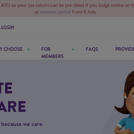
 ATO so your tax return can be pre-filled if you lodge online or 
or
member portal
from 8 July.
 LOGIN
Y CHOOSE
FOR
FAQS
PROVID
MEMBERS
TE
ARE
– because we care.