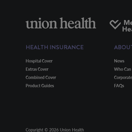
HEALTH INSURANCE
ABOU
Hospital Cover
News
Extras Cover
Who Can 
Combined Cover
Corporat
Product Guides
FAQs
Copyright © 2026 Union Health