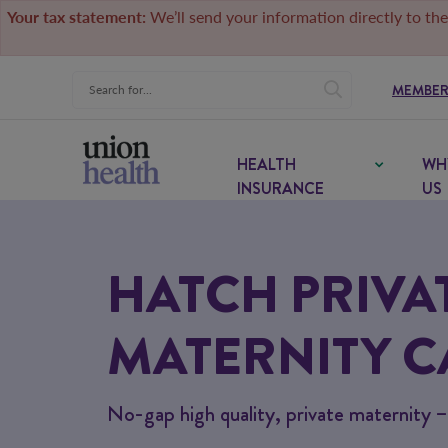
Your tax statement:
We’ll send your information directly to the
MEMBER
HEALTH
WH
INSURANCE
US
HATCH PRIVA
MATERNITY C
No-gap high quality, private maternity 