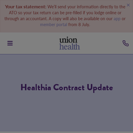
Your tax statement:
We’ll send your information directly to the
ATO so your tax return can be pre-filled if you lodge online or
through an accountant. A copy will also be available on our
app
or
member portal
from 8 July.
Healthia Contract Update