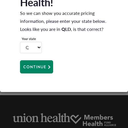
Health!
A full list of Providers can be found
here
So we can show you accurate pricing
information, please enter your state below.
Looks like you are in
QLD
, is that correct?
Can I still go to my local physio/podiatrist?
Your state
CONTINUE
What’s a preferred provider?