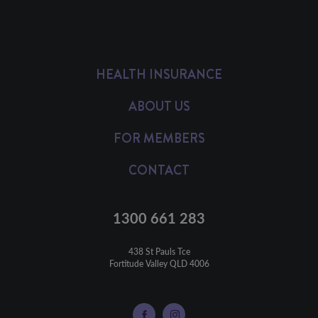
HEALTH INSURANCE
ABOUT US
FOR MEMBERS
CONTACT
1300 661 283
438 St Pauls Tce

Fortitude Valley QLD 4006