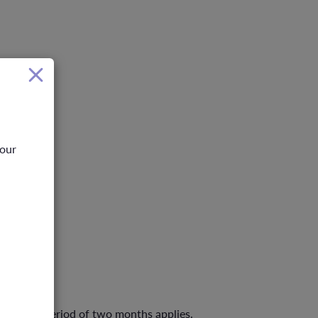
your
 A waiting period of two months applies.