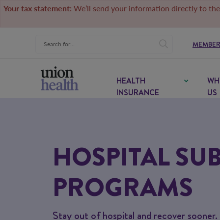
Your tax statement:
We’ll send your information directly to the
MEMBER
HEALTH
WH
INSURANCE
US
HOSPITAL SUB
PROGRAMS
Stay out of hospital and recover sooner.