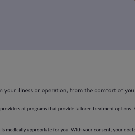
om your illness or operation, from the comfort of yo
oviders of programs that provide tailored treatment options. Be
m is medically appropriate for you. With your consent, your doct