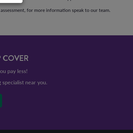
l assessment, for more information speak to our team.
P COVER
ou pay less!
g specialist near you.