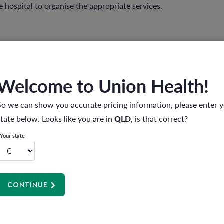
 hospital to organise the appropriate services.
Welcome to Union Health!
So we can show you accurate pricing information, please enter 
state below. Looks like you are in
QLD
, is that correct?
Your state
CONTINUE
nd the hospital treatment or procedure is covered by your policy.