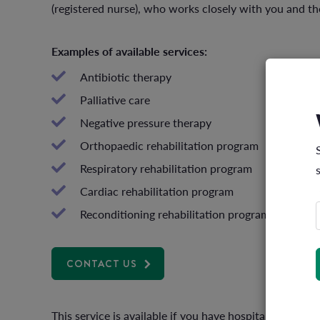
(registered nurse), who works closely with you and the
Examples of available services:
Antibiotic therapy
Palliative care
Negative pressure therapy
Orthopaedic rehabilitation program
Respiratory rehabilitation program
Cardiac rehabilitation program
Reconditioning rehabilitation program
CONTACT US
This service is available if you have hospital cover a