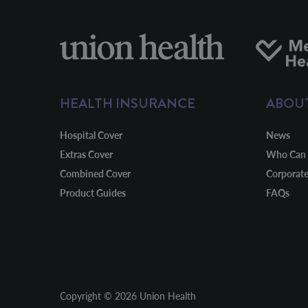
HEALTH INSURANCE
ABOU
Hospital Cover
News
Extras Cover
Who Can 
Combined Cover
Corporat
Product Guides
FAQs
Copyright © 2026 Union Health