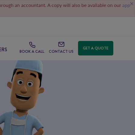
through an accountant. A copy will also be available on our
app
GET A QUOTE
ERS
BOOK A CALL
CONTACT US