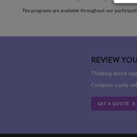
The programs are available throughout our participati
REVIEW YO
Thinking about upg
Compare easily onl
GET A QUOTE