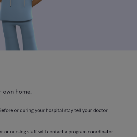
ur own home.
fore or during your hospital stay tell your doctor
or or nursing staff will contact a program coordinator