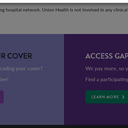
ng hospital network. Union Health is not involved in any clinica
UR COVER
ACCESS GA
rading your cover?
We pay more, so y
ine!
Find a participatin
LEARN MORE