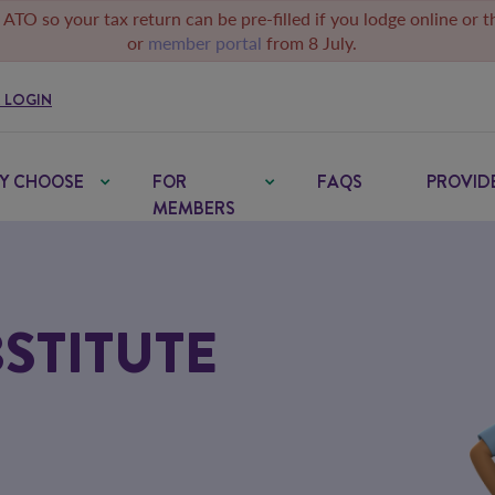
 ATO so your tax return can be pre-filled if you lodge online or 
or
member portal
from 8 July.
 LOGIN
Y CHOOSE
FOR
FAQS
PROVID
MEMBERS
STITUTE