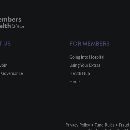
T US
FOR MEMBERS
Going Into Hospital
Join
Using Your Extras
e Governance
Health Hub
Forms
Privacy Policy
•
Fund Rules
•
Fraud