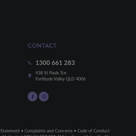
CONTACT
1300 661 283
438 St Pauls Tce

Fortitude Valley QLD 4006
 Statement
•
Complaints and Concerns
•
Code of Conduct