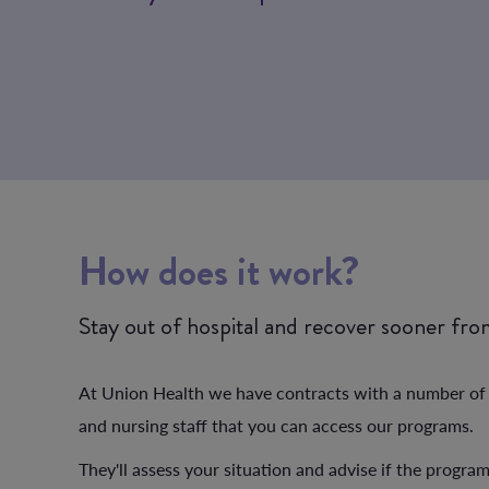
How does it work?
Stay out of hospital and recover sooner fr
At Union Health we have contracts with a number of pr
and nursing staff that you can access our programs.
They'll assess your situation and advise if the progra