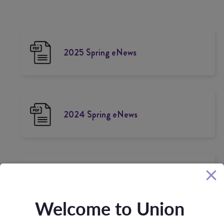
2025 Spring eNews
2024 Spring eNews
2024 Winter Newsletter
Welcome to Union