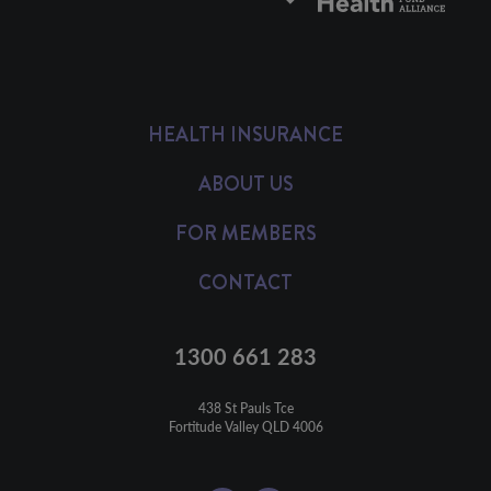
HEALTH INSURANCE
ABOUT US
FOR MEMBERS
CONTACT
1300 661 283
438 St Pauls Tce

Fortitude Valley QLD 4006