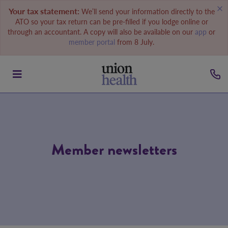
Your tax statement:
We’ll send your information directly to the
ATO so your tax return can be pre-filled if you lodge online or
through an accountant. A copy will also be available on our
app
or
member portal
from 8 July.
Member newsletters