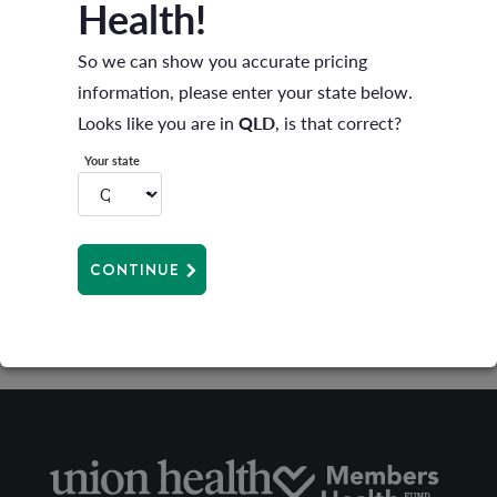
Health!
2024 Autumn Newsletter
So we can show you accurate pricing
information, please enter your state below.
Looks like you are in
QLD
, is that correct?
Your state
2023 Winter Newsletter
CONTINUE
2023 Autumn Newsletter