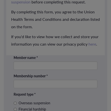
suspension
before completing this request.
By completing this form, you agree to the Union
Health Terms and Conditions and declaration listed
on the form.
If you'd like to view how we collect and store your
information you can view our privacy policy
here
.
Member name
*
Membership number
*
Request type
*
Overseas suspension
Financial hardship