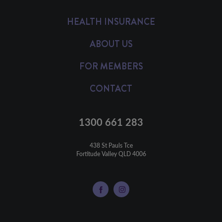
HEALTH INSURANCE
ABOUT US
FOR MEMBERS
CONTACT
1300 661 283
438 St Pauls Tce

Fortitude Valley QLD 4006