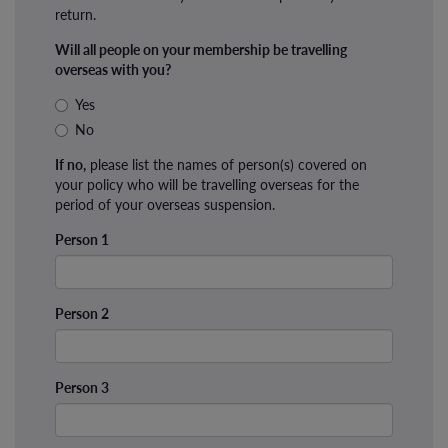
return.
Will all people on your membership be travelling
overseas with you?
Yes
No
If no,
please list the names of person(s) covered on
your policy who will be travelling overseas for the
period of your overseas suspension.
Person 1
Person 2
Person 3