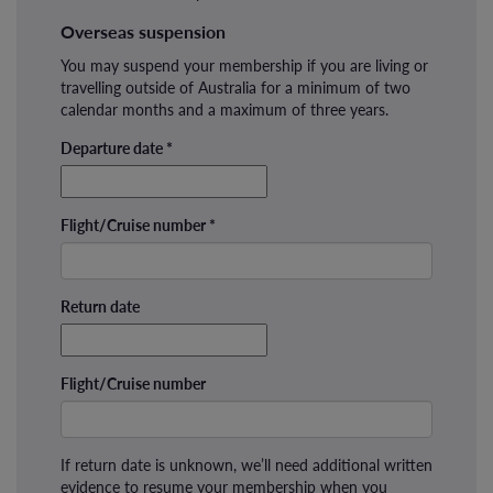
Overseas suspension
You may suspend your membership if you are living or
travelling outside of Australia for a minimum of two
calendar months and a maximum of three years.
Departure date
*
Flight/Cruise number
*
Return date
Flight/Cruise number
If return date is unknown, we’ll need additional written
evidence to resume your membership when you