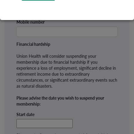
Mobile number
Financial hardship
Union Health will consider suspending your
membership due to financial hardship if you
experience a loss of employment, significant decline in
retirement income due to extraordinary
circumstances, or significant extraordinary events such
as natural disasters.
Please advise the date you wish to suspend your
membership:
Start date