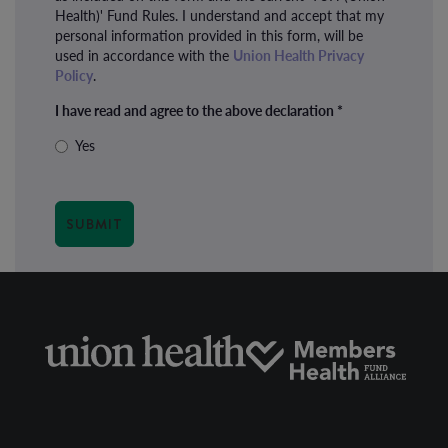
Health)' Fund Rules. I understand and accept that my
personal information provided in this form, will be
used in accordance with the
Union Health Privacy
Policy
.
I have read and agree to the above declaration
*
Yes
SUBMIT