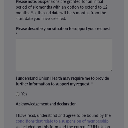
Please note:
Suspensions are granted for an initial
period of
six months
with an option to extend to 12
months. So, the
end date
will be 6 months from the
start date you have selected.
Please describe your situation to support your request
*
I understand Union Health may require me to provide
further information to support my request.
*
Yes
Acknowledgement and declaration
I have read, understand and agree to be bound by the
conditions that relate to a suspension of membership
as included on this form and the current 'TUH (Union