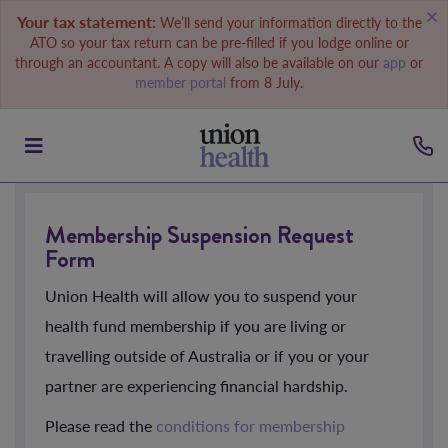
Your tax statement:
We’ll send your information directly to the
ATO so your tax return can be pre-filled if you lodge online or
through an accountant. A copy will also be available on our
app
or
member portal
from 8 July.
Membership Suspension Request
Form
Union Health will allow you to suspend your
health fund membership if you are living or
travelling outside of Australia or if you or your
partner are experiencing financial hardship.
Please read the
conditions for membership