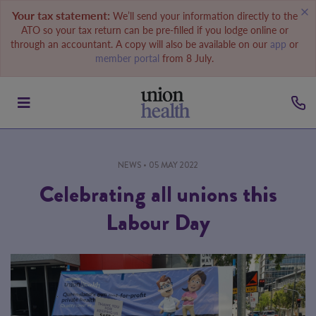
Your tax statement:
We’ll send your information directly to the
ATO so your tax return can be pre-filled if you lodge online or
through an accountant. A copy will also be available on our
app
or
member portal
from 8 July.
NEWS
• 05 MAY 2022
Celebrating all unions this
Labour Day