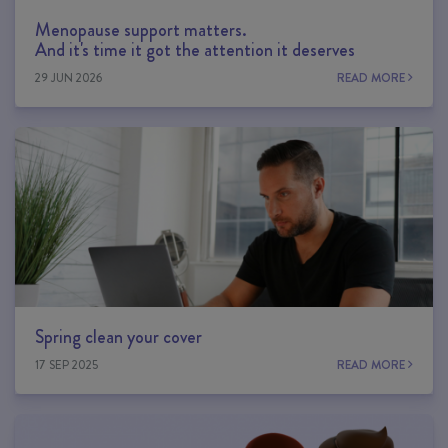
Menopause support matters.
And it's time it got the attention it deserves
29 JUN 2026
READ MORE
Spring clean your cover
17 SEP 2025
READ MORE