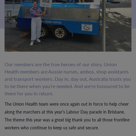
Our members are the true heroes of our story. Union
Health members are Aussie nurses, ambos, shop assistants
and transport workers. Day in, day out, Australia trusts you
to be there when you’re needed. And we’re honoured to be
there for you in return.
The Union Health team were once again out in force to help cheer
along the marchers at this year’s Labour Day parade in Brisbane.
The theme this year was a great big thank you to all those frontline
workers who continue to keep us safe and secure.