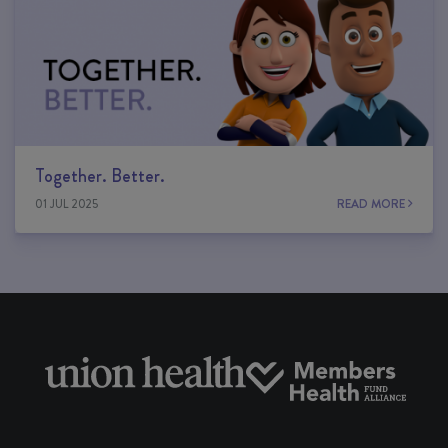
Together. Better.
01 JUL 2025
READ MORE