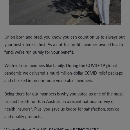
Union born and bred, you know you can count on us to always put
your best interests first. As a not-for-profit, member-owned health
fund, we’re run purely for your benefit.
We treat our members like family. During the COVID-19 global
pandemic we delivered a multi-million-dollar COVID relief package
and checked in on our more vulnerable members.
Being there for our members is why you voted us one of the most
trusted health funds in Australia in a recent national survey of
health insurers*. Plus, you gave us kudos for satisfaction, service
and quality products.
We’re all about
GIVING
,
SAVING
and
BEING THERE
.