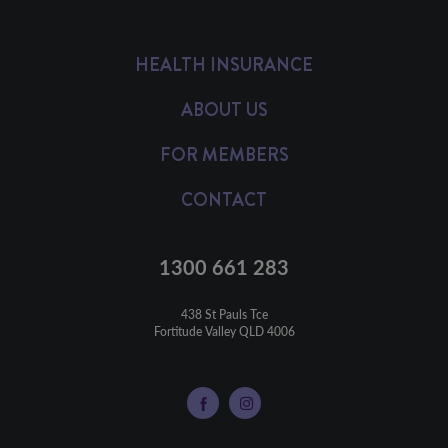
HEALTH INSURANCE
ABOUT US
FOR MEMBERS
CONTACT
1300 661 283
438 St Pauls Tce

Fortitude Valley QLD 4006