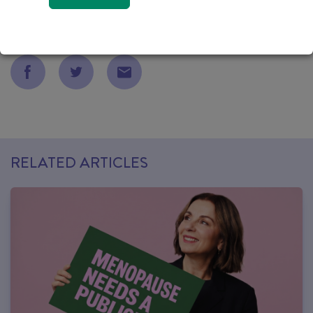
NEWS
05 MAY 2022
RELATED ARTICLES