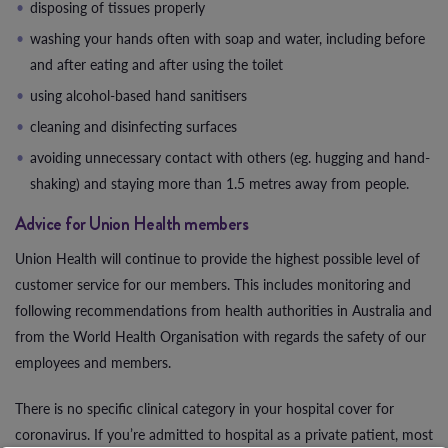
disposing of tissues properly
washing your hands often with soap and water, including before
and after eating and after using the toilet
using alcohol-based hand sanitisers
cleaning and disinfecting surfaces
avoiding unnecessary contact with others (eg. hugging and hand-
shaking) and staying more than 1.5 metres away from people.
Advice for Union Health members
Union Health will continue to provide the highest possible level of
customer service for our members. This includes monitoring and
following recommendations from health authorities in Australia and
from the World Health Organisation with regards the safety of our
employees and members.
There is no specific clinical category in your hospital cover for
coronavirus. If you’re admitted to hospital as a private patient, most