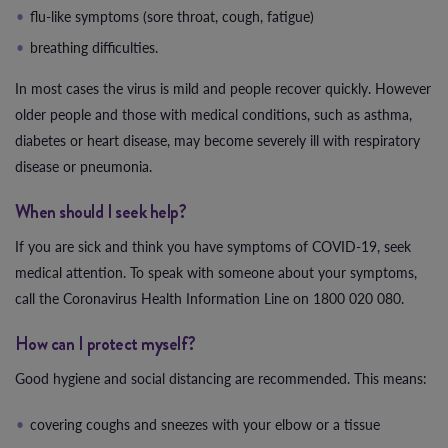
flu-like symptoms (sore throat, cough, fatigue)
breathing difficulties.
In most cases the virus is mild and people recover quickly. However
older people and those with medical conditions, such as asthma,
diabetes or heart disease, may become severely ill with respiratory
disease or pneumonia.
When should I seek help?
If you are sick and think you have symptoms of COVID-19, seek
medical attention. To speak with someone about your symptoms,
call the Coronavirus Health Information Line on 1800 020 080.
How can I protect myself?
Good hygiene and social distancing are recommended. This means:
covering coughs and sneezes with your elbow or a tissue