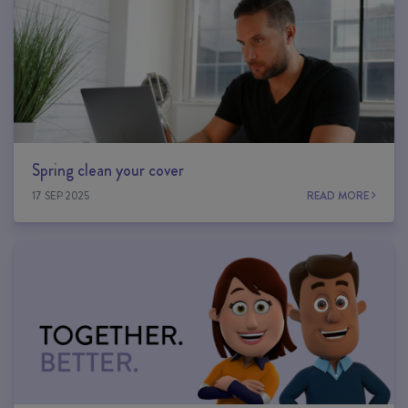
Spring clean your cover
17 SEP 2025
READ MORE