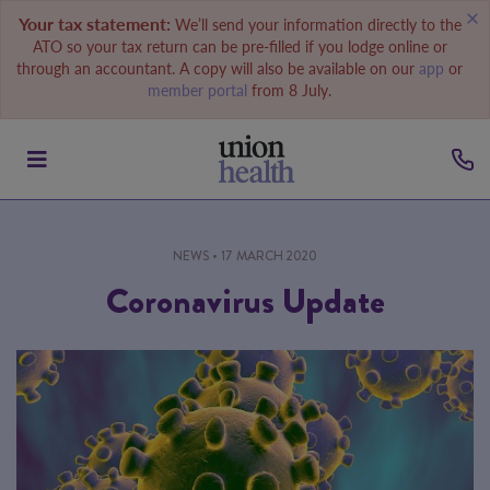
Your tax statement:
We’ll send your information directly to the
ATO so your tax return can be pre-filled if you lodge online or
through an accountant. A copy will also be available on our
app
or
member portal
from 8 July.
NEWS
• 17 MARCH 2020
Coronavirus Update