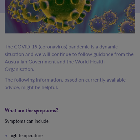
The COVID-19 (coronavirus) pandemic is a dynamic
situation and we will continue to follow guidance from the
Australian Government and the World Health
Organisation.
The following information, based on currently available
advice, might be helpful.
What are the symptoms?
Symptoms can include:
high temperature