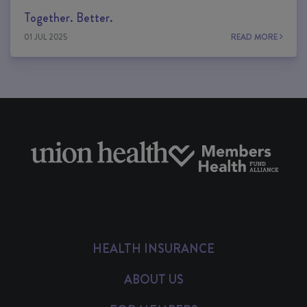
Together. Better.
01 JUL 2025
READ MORE
HEALTH INSURANCE
ABOUT US