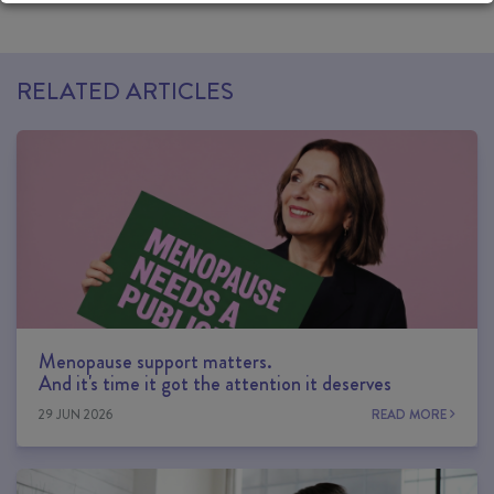
RELATED ARTICLES
Menopause support matters.
And it's time it got the attention it deserves
29 JUN 2026
READ MORE