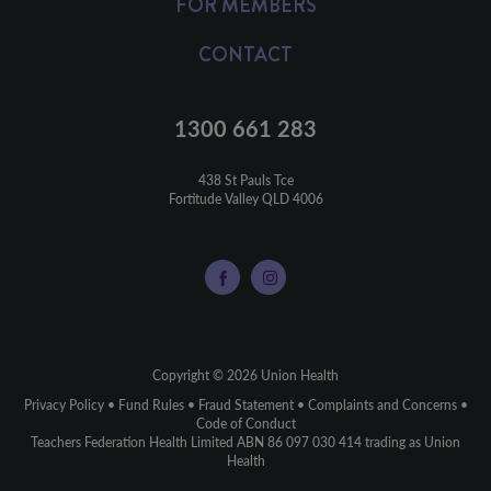
FOR MEMBERS
CONTACT
1300 661 283
438 St Pauls Tce

Fortitude Valley QLD 4006
Copyright © 2026 Union Health
Privacy Policy
•
Fund Rules
•
Fraud Statement
•
Complaints and Concerns
•
Code of Conduct
Teachers Federation Health Limited ABN 86 097 030 414 trading as Union
Health