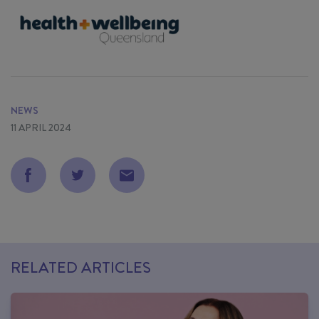
NEWS
11 APRIL 2024
RELATED ARTICLES