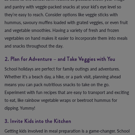
and pantry with veggie-packed snacks at your kid’s eye level so
they’re easy to reach. Consider options like veggie sticks with
hummus, savoury muffins loaded with grated veggies, or even fruit
and vegetable smoothies. Having a variety of fresh and frozen
vegetables on hand makes it easier to incorporate them into meals
and snacks throughout the day.
2. Plan for Adventure – and Take Veggies with You
School holidays are perfect for family outings and adventures.
Whether it's a beach day, a hike, or a park visit, planning ahead
means you can pack nutritious snacks to take on the go.
Experiment with fun recipes that are easy to transport and exciting
to eat, like rainbow vegetable wraps or beetroot hummus for
dipping. Yummy!
3. Invite Kids into the Kitchen
Getting kids involved in meal preparation is a game-changer. School