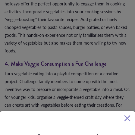
holidays offer the perfect opportunity to engage them in cooking
activities. Incorporate vegetables into your cooking sessions by
"veggie-boosting" their favourite recipes. Add grated or finely
chopped vegetables to pasta sauces, burger patties, or even baked
goods. This hands-on experience not only familiarises them with a
variety of vegetables but also makes them more willing to try new
foods.
4. Make Veggie Consumption a Fun Challenge
Turn vegetable eating into a playful competition or a creative
project. Challenge family members to come up with the most
inventive way to prepare or incorporate a vegetable into a meal. Or,
for younger kids, organise a veggie-themed craft day where they
can create art with vegetables before eating their creations. For
example, constructing a veggie pizza with a rainbow of toppings
can be both an artistic activity and a delicious, nutritious meal.
5. Create Unforgettable Memories with Healthy Recipes