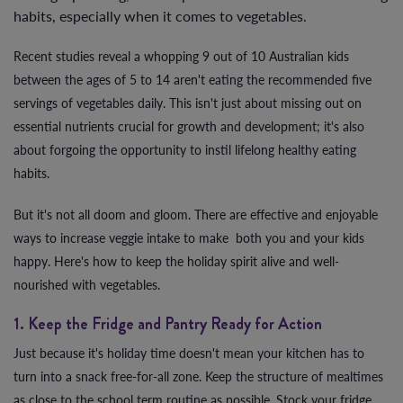
habits, especially when it comes to vegetables.
Recent studies reveal a whopping 9 out of 10 Australian kids
between the ages of 5 to 14 aren't eating the recommended five
servings of vegetables daily. This isn't just about missing out on
essential nutrients crucial for growth and development; it's also
about forgoing the opportunity to instil lifelong healthy eating
habits.
But it's not all doom and gloom. There are effective and enjoyable
ways to increase veggie intake to make both you and your kids
happy. Here's how to keep the holiday spirit alive and well-
nourished with vegetables.
1. Keep the Fridge and Pantry Ready for Action
Just because it's holiday time doesn't mean your kitchen has to
turn into a snack free-for-all zone. Keep the structure of mealtimes
as close to the school term routine as possible. Stock your fridge