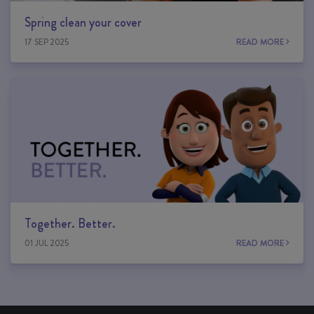
Spring clean your cover
17 SEP 2025
READ MORE
Together. Better.
01 JUL 2025
READ MORE