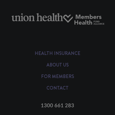
HEALTH INSURANCE
ABOUT US
FOR MEMBERS
CONTACT
1300 661 283