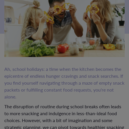
Ah, school holidays: a time when the kitchen becomes the
epicentre of endless hunger cravings and snack searches. If
you find yourself navigating through a maze of empty snack
packets or fulfilling constant food requests, you're not
alone.
The disruption of routine during school breaks often leads
to more snacking and indulgence in less-than-ideal food
choices. However, with a bit of imagination and some
strategic planning, we can pivot towards healthier snacking