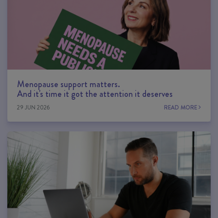
Menopause support matters.
And it's time it got the attention it deserves
29 JUN 2026
READ MORE