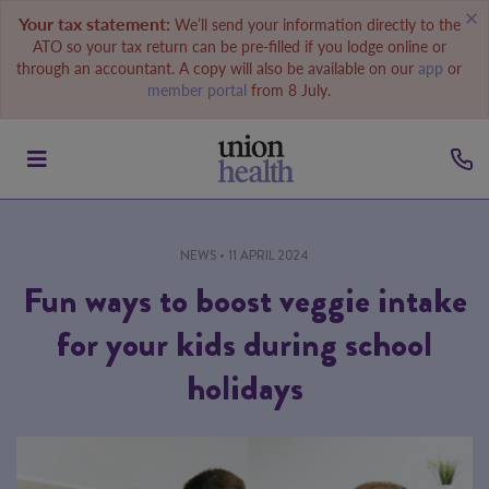
Your tax statement:
We’ll send your information directly to the
ATO so your tax return can be pre-filled if you lodge online or
through an accountant. A copy will also be available on our
app
or
member portal
from 8 July.
NEWS
• 11 APRIL 2024
Fun ways to boost veggie intake
for your kids during school
holidays