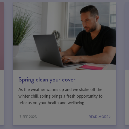
Spring clean your cover
As the weather warms up and we shake off the
winter chill, spring brings a fresh opportunity to
refocus on your health and wellbeing.
17 SEP 2025
READ MORE