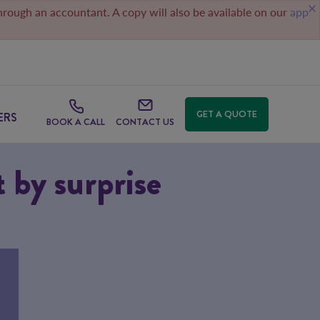
through an accountant. A copy will also be available on our
app
GET A QUOTE
ERS
BOOK A CALL
CONTACT US
t by surprise