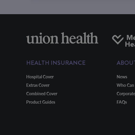
HEALTH INSURANCE
ABOU
Hospital Cover
News
Extras Cover
Who Can 
Combined Cover
Corporat
Product Guides
FAQs