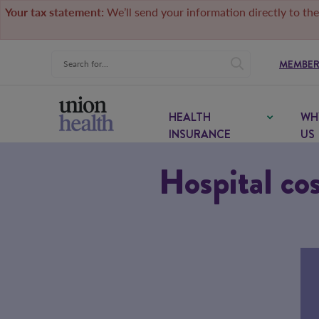
Your tax statement:
We’ll send your information directly to the
MEMBER
HEALTH
WH
INSURANCE
US
Hospital cos