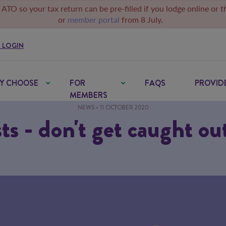
 ATO so your tax return can be pre-filled if you lodge online or 
or
member portal
from 8 July.
 LOGIN
Y CHOOSE
FOR
FAQS
PROVID
MEMBERS
NEWS
• 11 OCTOBER 2020
ts - don't get caught ou