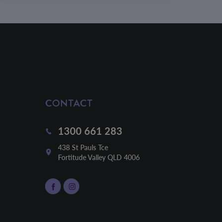
CONTACT
1300 661 283
438 St Pauls Tce

Fortitude Valley QLD 4006