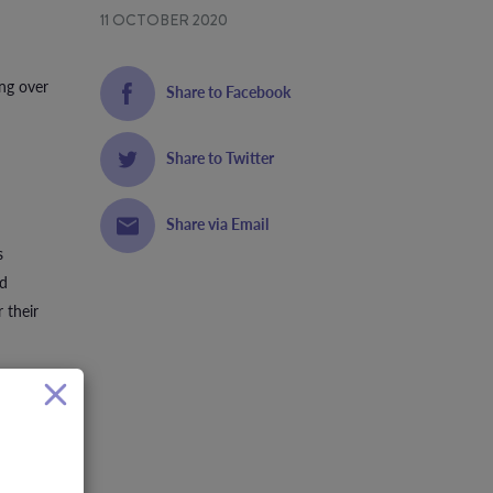
11 OCTOBER 2020
ing over
Share to Facebook
Share to Twitter
Share via Email
s
nd
 their
 funds to