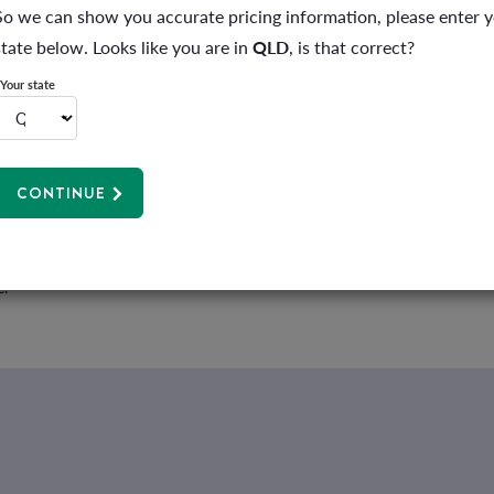
ver and you can read more about it
here
. The Healthshare database on th
So we can show you accurate pricing information, please enter 
ty and location. And your GP has access to this so ask them to check befo
state below. Looks like you are in
QLD
, is that correct?
Your state
o know what you’ll need to pay upfront and any out-of-pocket costs. Ask 
 provide this in writing before you give the go-ahead. We call this
inform
CONTINUE
 your health insurance will cover and any other costs you can expect (like
 about the other benefits and programs you can access through your me
e.