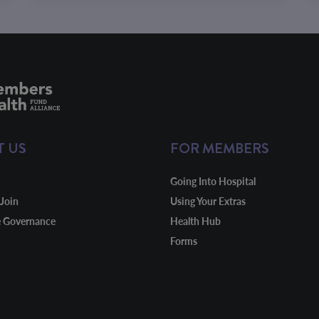
T US
FOR MEMBERS
Going Into Hospital
Join
Using Your Extras
e Governance
Health Hub
Forms