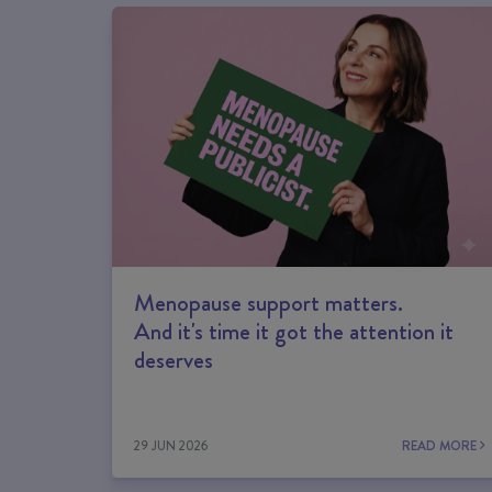
Menopause support matters.
And it's time it got the attention it
deserves
29 JUN 2026
READ MORE