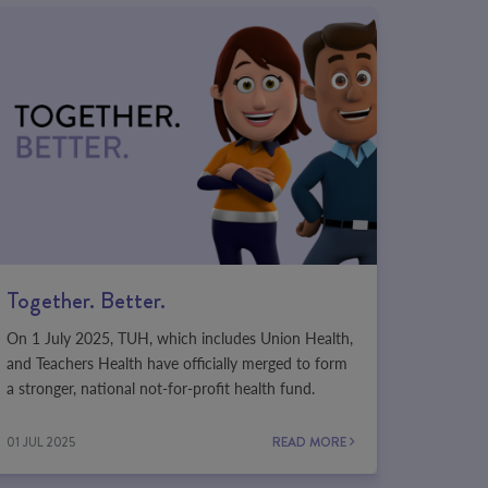
Together. Better.
On 1 July 2025, TUH, which includes Union Health,
and Teachers Health have officially merged to form
a stronger, national not-for-profit health fund.
01 JUL 2025
READ MORE