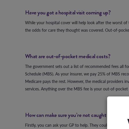
Have you got a hospital visit coming up?
While your hospital cover will help look after the worst of
the odds for care they thought was covered. Out-of-pocket
What are out-of-pocket medical costs?
The government sets out a list of recommended fees all for
Schedule (MBS). As your insurer, we pay 25% of MBS recom
Medicare pays the rest. However, the medical providers invo
services. Anything over the MBS fee is your out-of-pocket 
How can make sure you’re not caught out?
Firstly, you can ask your GP to help. They could refer you