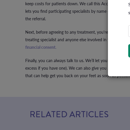
keep costs for patients down. We call this Access Gap Co
lets you find participating specialists by name or special
the referral.
Next, before agreeing to any treatment, you're entitled t
treating specialist and anyone else involved in your care to
financial consent.
Finally, you can always talk to us. We’ll let you know what
excess if you have one). We can also give you a heads-up
that can help get you back on your feet as soon as possibl
RELATED ARTICLES