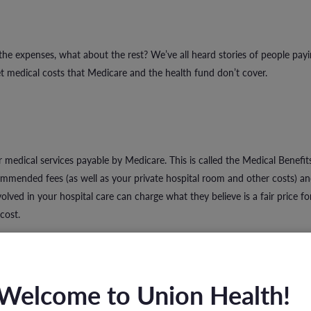
 the expenses, what about the rest? We’ve all heard stories of people pay
 medical costs that Medicare and the health fund don’t cover.
 medical services payable by Medicare. This is called the Medical Benefit
mended fees (as well as your private hospital room and other costs) a
lved in your hospital care can charge what they believe is a fair price for
cost.
Welcome to Union Health!
 to a specialist who charges moderate fees or has agreements with health