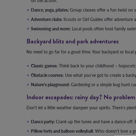
on the action.
Dance, yoga, pilates:
Group classes offer a fun twist on st
Adventure clubs:
Scouts or Girl Guides offer adventure 
Swimming and more:
Local pools often host family swim
Backyard blitz and park adventures
No need to go far for a good time. Your backyard or local p
Classic games:
Think back to your childhood – hopscotch,
Obstacle courses:
Use what you've got to create a backya
Nature's playground:
Gardening or a simple bug hunt can 
Indoor escapades: rainy day? No problem
Don't let a little weather dampen your spirits. There's plen
Dance party:
Crank up the tunes and have a dance-off. B
Pillow forts and balloon volleyball:
Who doesn't love a goo