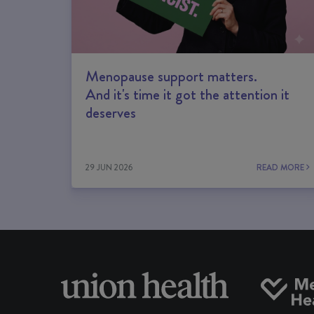
Menopause support matters.
And it's time it got the attention it
deserves
29 JUN 2026
READ MORE