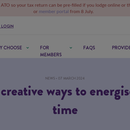
 ATO so your tax return can be pre-filled if you lodge online or 
or
member portal
from 8 July.
 LOGIN
Y CHOOSE
FOR
FAQS
PROVID
MEMBERS
NEWS
• 07 MARCH 2024
 creative ways to energi
time