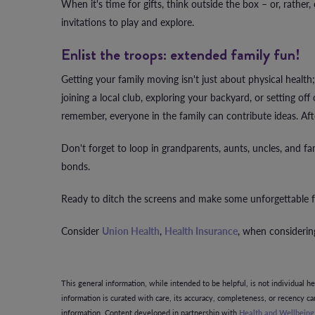
When it's time for gifts, think outside the box – or, rather,
invitations to play and explore.
Enlist the troops: extended family fun!
Getting your family moving isn't just about physical health;
joining a local club, exploring your backyard, or setting o
remember, everyone in the family can contribute ideas. Aft
Don't forget to loop in grandparents, aunts, uncles, and fa
bonds.
Ready to ditch the screens and make some unforgettable f
Consider
Union Health
,
Health Insurance
, when considering
This general information, while intended to be helpful, is not individual h
information is curated with care, its accuracy, completeness, or recency c
information. Content developed in partnership with
Health and Wellbein