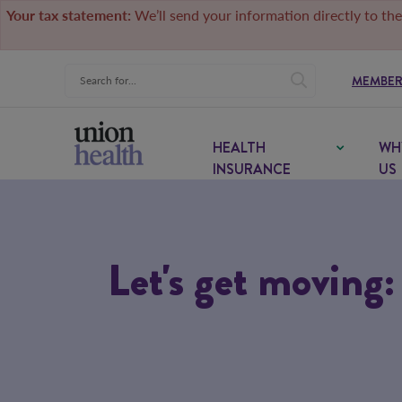
Your tax statement:
We’ll send your information directly to the
MEMBER
HEALTH
WH
INSURANCE
US
Let's get moving: