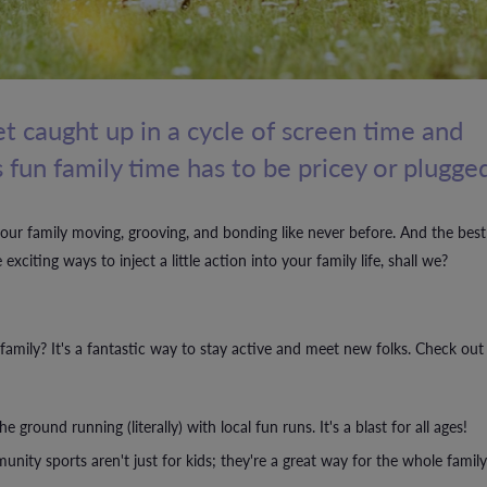
 get caught up in a cycle of screen time and
 fun family time has to be pricey or plugged
your family moving, grooving, and bonding like never before. And the best
citing ways to inject a little action into your family life, shall we?
amily? It's a fantastic way to stay active and meet new folks. Check out
ground running (literally) with local fun runs. It's a blast for all ages!
nity sports aren't just for kids; they're a great way for the whole family