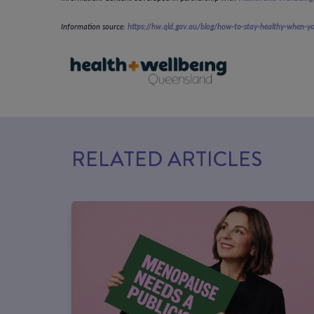
Information source:
https://hw.qld.gov.au/blog/how-to-stay-healthy-when-
RELATED ARTICLES