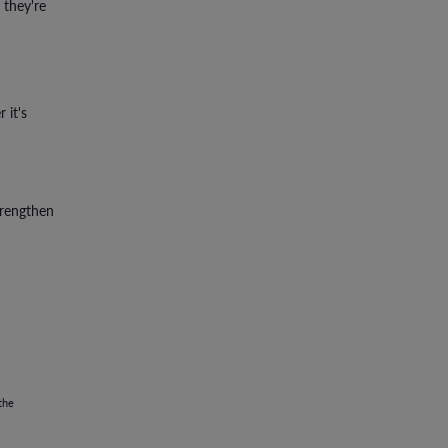
 they're
 it's
trengthen
the