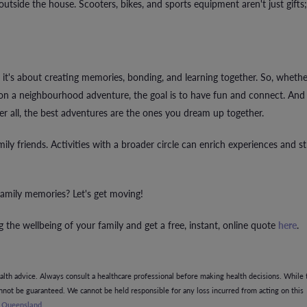
 outside the house. Scooters, bikes, and sports equipment aren't just gifts;
 it's about creating memories, bonding, and learning together. So, whether
ff on a neighbourhood adventure, the goal is to have fun and connect. And
er all, the best adventures are the ones you dream up together.
mily friends. Activities with a broader circle can enrich experiences and s
amily memories? Let's get moving!
 the wellbeing of your family and get a free, instant, online quote
here
.
ealth advice. Always consult a healthcare professional before making health decisions. While 
annot be guaranteed. We cannot be held responsible for any loss incurred from acting on this
g Queensland
.