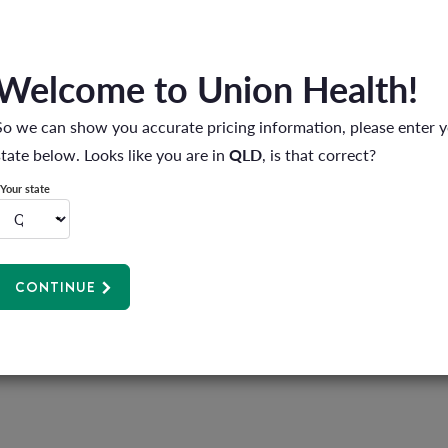
 kids on an adventure. They'll love solving the mysteries you've created
Welcome to Union Health!
Try these neighbourhood activities:
So we can show you accurate pricing information, please enter 
 great time to chat and catch up.
state below. Looks like you are in
QLD
, is that correct?
fter dinner? Yes, please. It's the perfect wind-down activity.
Your state
e parks offer fresh scenery and new challenges.
urhood:
CONTINUE
et the family moving but also ignite a sense of adventure and discovery.
like a day at the beach or a night under the stars. Pack the outdoor toys