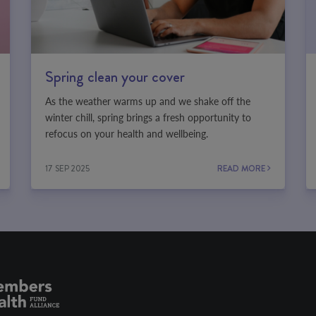
Spring clean your cover
As the weather warms up and we shake off the
winter chill, spring brings a fresh opportunity to
refocus on your health and wellbeing.
17 SEP 2025
READ MORE