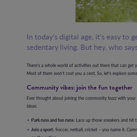
In today's digital age, it's easy to
sedentary living. But hey, who says
There's a whole world of activities out there that can get 
Most of them won't cost you a cent. So, let's explore some ex
Community vibes: join the fun together
Ever thought about joining the community buzz with your f
ideas:
Park runs and fun runs:
Lace up those sneakers and hit the 
Join a sport:
Soccer, netball, cricket – you name it. Commu