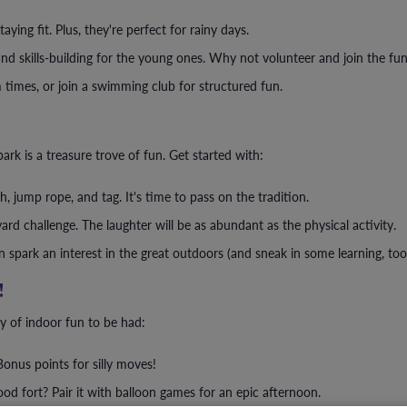
aying fit. Plus, they're perfect for rainy days.
and skills-building for the young ones. Why not volunteer and join the fu
 times, or join a swimming club for structured fun.
ark is a treasure trove of fun. Get started with:
 jump rope, and tag. It's time to pass on the tradition.
rd challenge. The laughter will be as abundant as the physical activity.
spark an interest in the great outdoors (and sneak in some learning, too
!
ty of indoor fun to be had:
onus points for silly moves!
d fort? Pair it with balloon games for an epic afternoon.