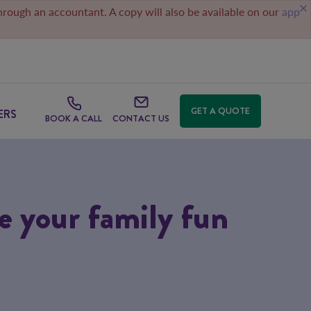
through an accountant. A copy will also be available on our
app
GET A QUOTE
ERS
BOOK A CALL
CONTACT US
se your family fun