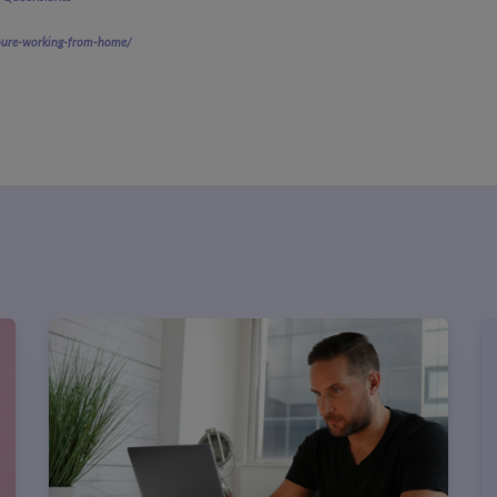
youre-working-from-home/