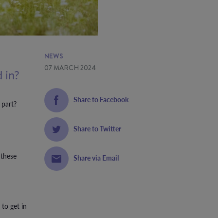
NEWS
07 MARCH 2024
 in?
Share to Facebook
 part?
Share to Twitter
 these
Share via Email
 to get in