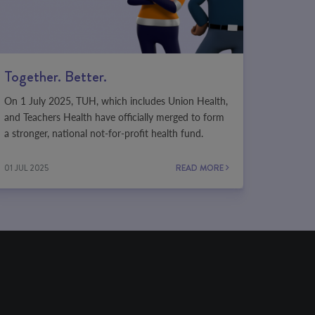
Together. Better.
On 1 July 2025, TUH, which includes Union Health,
and Teachers Health have officially merged to form
a stronger, national not-for-profit health fund.
01 JUL 2025
READ MORE