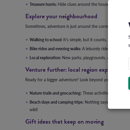
Treasure hunts:
Hide clues around the house and send the
Explore your neighbourhood
Sometimes, adventure is just around the corner. Literally. 
Walking to school:
It's simple, but it counts. Plus, it's a
Bike rides and evening walks:
A leisurely ride or stroll a
Local exploration:
New parks, playgrounds, and even skat
Venture further: local region explorations
Ready for a bigger adventure? Look beyond your neighbo
Nature trails and geocaching:
These activities not only g
Beach days and camping trips:
Nothing says family time 
wild!
Gift ideas that keep on moving