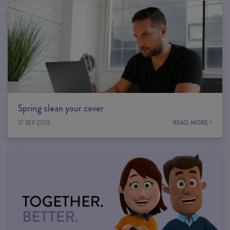
Spring clean your cover
17 SEP 2025
READ MORE