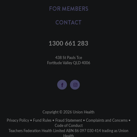
FOR MEMBERS
CONTACT
1300 661 283
438 St Pauls Tce

Fortitude Valley QLD 4006
Copyright © 2026 Union Health
Privacy Policy
•
Fund Rules
•
Fraud Statement
•
Complaints and Concerns
•
Code of Conduct
Teachers Federation Health Limited ABN 86 097 030 414 trading as Union
Health