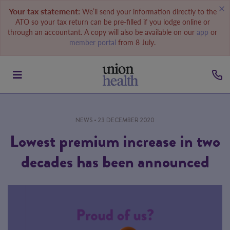
Your tax statement:
We’ll send your information directly to the
ATO so your tax return can be pre-filled if you lodge online or
through an accountant. A copy will also be available on our
app
or
member portal
from 8 July.
NEWS
• 23 DECEMBER 2020
Lowest premium increase in two
decades has been announced