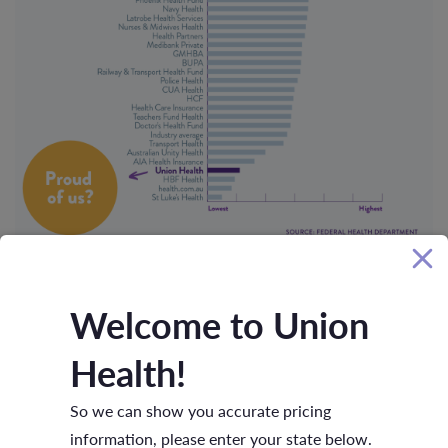
Welcome to Union
NEWS
23 DECEMBER 2020
Health!
So we can show you accurate pricing
information, please enter your state below.