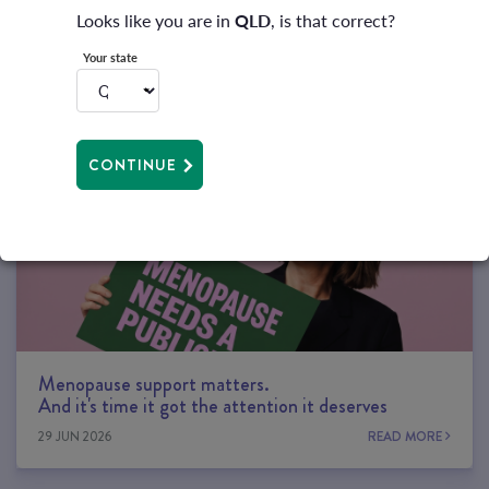
Looks like you are in
QLD
, is that correct?
Your state
RELATED ARTICLES
CONTINUE
Menopause support matters.
And it's time it got the attention it deserves
29 JUN 2026
READ MORE