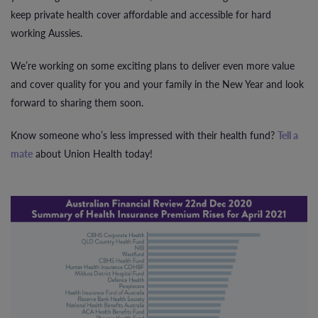
keep private health cover affordable and accessible for hard
working Aussies.
We’re working on some exciting plans to deliver even more value
and cover quality for you and your family in the New Year and look
forward to sharing them soon.
Know someone who’s less impressed with their health fund?
Tell a
mate
about Union Health today!