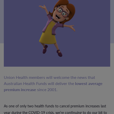
Union Health members will welcome the news that
Australian Health Funds will deliver the
lowest average
premium increase
since 2001.
As one of only two health funds to cancel premium increases last
year during the COVID-19 crisis, we’re continuing to do our bit to