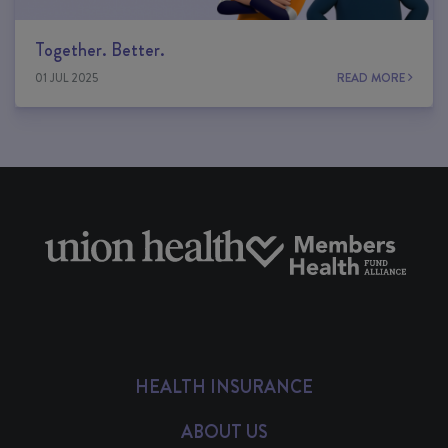
Together. Better.
01 JUL 2025
READ MORE
HEALTH INSURANCE
ABOUT US