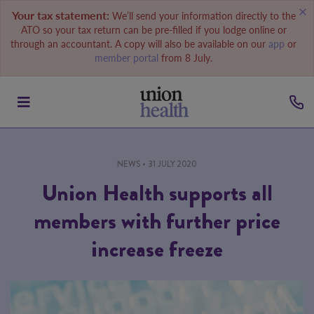
Your tax statement:
We’ll send your information directly to the
ATO so your tax return can be pre-filled if you lodge online or
through an accountant. A copy will also be available on our
app
or
member portal
from 8 July.
NEWS
• 31 JULY 2020
Union Health supports all
members with further price
increase freeze