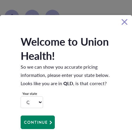
Welcome to Union
Health!
RELATED ARTICLES
So we can show you accurate pricing
information, please enter your state below.
Looks like you are in
QLD
, is that correct?
Your state
CONTINUE
Menopause support matters.