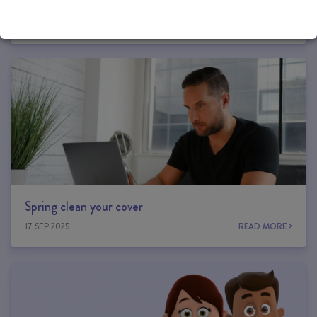
And it's time it got the attention it deserves
29 JUN 2026
READ MORE
Spring clean your cover
17 SEP 2025
READ MORE