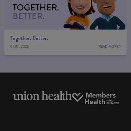
Together. Better.
01 JUL 2025
READ MORE