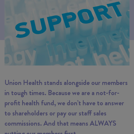
Union Health stands alongside our members
in tough times. Because we are a not-for-
profit health fund, we don’t have to answer
to shareholders or pay our staff sales
commissions. And that means ALWAYS
putting our members first.