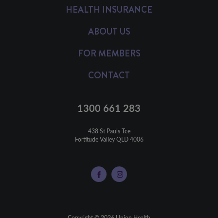
HEALTH INSURANCE
ABOUT US
FOR MEMBERS
CONTACT
1300 661 283
438 St Pauls Tce

Fortitude Valley QLD 4006
Copyright © 2026 Union Health