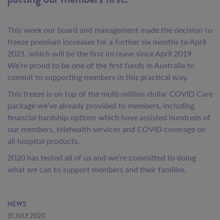
This week our board and management made the decision to
freeze premium increases for a further six months to April
2021, which will be the first increase since April 2019.
We’re proud to be one of the first funds in Australia to
commit to supporting members in this practical way.
This freeze is on top of the multi-million-dollar COVID Care
package we’ve already provided to members, including
financial hardship options which have assisted hundreds of
our members, telehealth services and COVID coverage on
all hospital products.
2020 has tested all of us and we’re committed to doing
what we can to support members and their families.
NEWS
31 JULY 2020