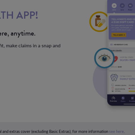
TH APP!
re, anytime.
it, make claims in a snap and
l and extras cover (excluding Basic Extras), for more information
see here
.