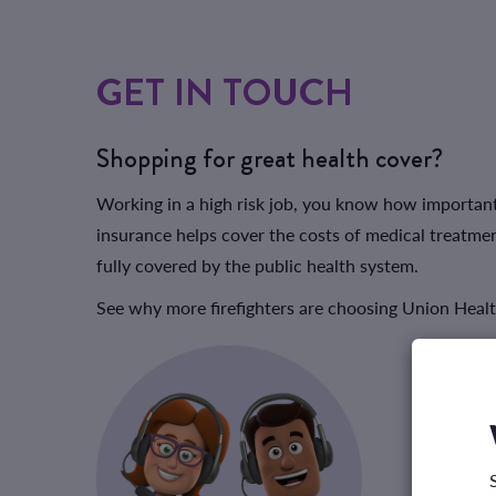
GET IN TOUCH
Shopping for great health cover?
Working in a high risk job, you know how important 
insurance helps cover the costs of medical treatmen
fully covered by the public health system.
See why more firefighters are choosing Union Healt