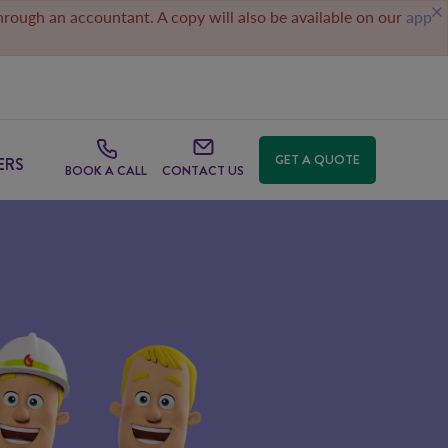
through an accountant. A copy will also be available on our
app
GET A QUOTE
ERS
BOOK A CALL
CONTACT US