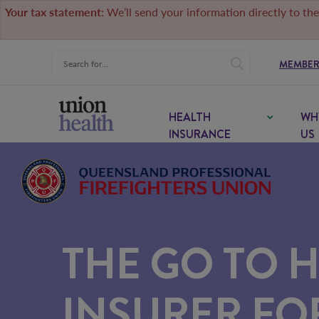
Your tax statement:
We’ll send your information directly to the
MEMBER
HEALTH
WH
INSURANCE
US
THE GO TO 
INSURER F