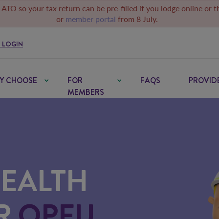
 ATO so your tax return can be pre-filled if you lodge online or 
or
member portal
from 8 July.
 LOGIN
Y CHOOSE
FOR
FAQS
PROVID
MEMBERS
HEALTH
OR
QPFU