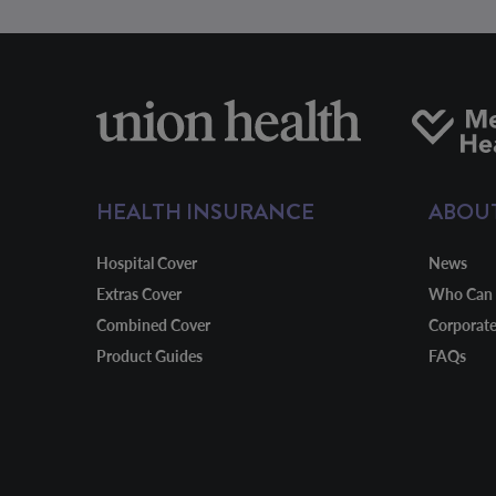
HEALTH INSURANCE
ABOU
Hospital Cover
News
Extras Cover
Who Can 
Combined Cover
Corporat
Product Guides
FAQs