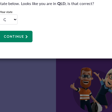
information.
state below. Looks like you are in
QLD
, is that correct?
Privacy policy
*
Your state
SUBMIT
CONTINUE