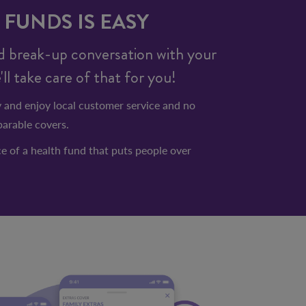
FUNDS IS EASY
 break-up conversation with your
l take care of that for you!
 and enjoy local customer service and no
arable covers.
e of a health fund that puts people over