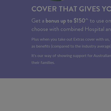
COVER THAT GIVES Y
Get a
bonus up to $150
^ to use o
choose with combined Hospital an
Plus when you take out Extras cover with us, 
as benefits (compared to the industry average)
It's our way of showing support for Australi
their families.