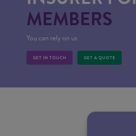
MEMBERS
You can rely on us
GET IN TOUCH
GET A QUOTE