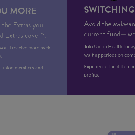
SWITCHING 
OU MORE
Avoid the awkward
n the Extras you
current fund— we'l
d Extras cover^.
Join Union Health today
you'll receive more back
waiting periods on comp
.
Experience the differenc
an union members and
profits.