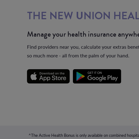
THE NEW UNION HEAL
Manage your health insurance anywhe
Find providers near you, calculate your extras benef
so much more - all from the palm of your hand.
^The Active Health Bonus is only available on combined hospita