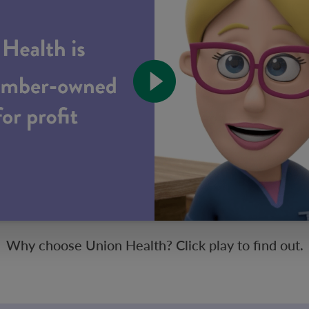
Why choose Union Health? Click play to find out.