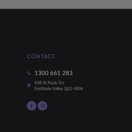
CONTACT
1300 661 283
438 St Pauls Tce

Fortitude Valley QLD 4006