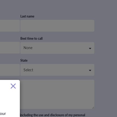
Last name
Best time to call
State
your
cept all terms including the use and disclosure of my personal