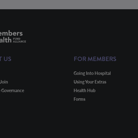
T US
FOR MEMBERS
Going Into Hospital
Join
Using Your Extras
e Governance
Health Hub
Forms