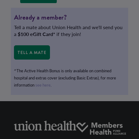
Already a member?
Tell a mate about Union Health and we'll send you
a
$100 eGift Card*
if they join!
TELL A MATE
^The Active Health Bonus is only available on combined
hospital and extras cover (excluding Basic Extras), for more
information
see here
.