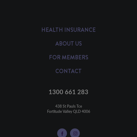
HEALTH INSURANCE
ABOUT US
FOR MEMBERS
CONTACT
1300 661 283
438 St Pauls Tce

Fortitude Valley QLD 4006