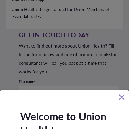
Union Health, the go-to fund for Union Members of
essential trades.
GET IN TOUCH TODAY
Want to find out more about Union Health? Fill
in the form below and one of our no-commission
consultants will call you back at a time that
works for you.
First name
Last name
Welcome to Union