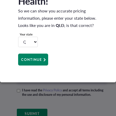
Health!
Mobile
So we can show you accurate pricing
information, please enter your state below.
Best time to call
Looks like you are in
QLD
, is that correct?
Your state
Email
CONTINUE
State
I have read the
Privacy Policy
and accept all terms including
the use and disclosure of my personal information.
Privacy policy
*
SUBMIT