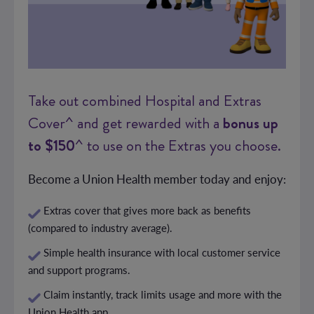
Take out combined Hospital and Extras
Cover^ and get rewarded with a
bonus up
to $150
^ to use on the Extras you choose.
Become a Union Health member today and enjoy:
Extras cover that gives more back as benefits
(compared to industry average).
Simple health insurance with local customer service
and support programs.
Claim instantly, track limits usage and more with the
Union Health app.