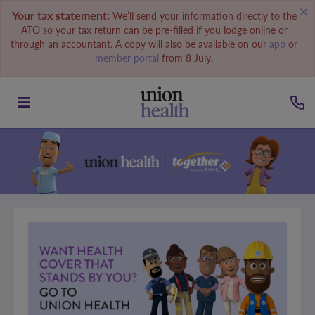
Your tax statement:
We’ll send your information directly to the
ATO so your tax return can be pre-filled if you lodge online or
through an accountant. A copy will also be available on our
app
or
member portal
from 8 July.