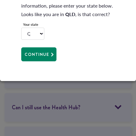
information, please enter your state below.
How will members benefit?
Looks like you are in
QLD
, is that correct?
Your state
What does this mean for my membership?
CONTINUE
Will my direct debit payments change?
Can I still use the Health Hub?