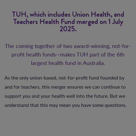
TUH, which includes Union Health, and
Teachers Health Fund merged on 1 July
2025.
The coming together of two award-winning, not-for-
profit health funds—makes TUH part of the 6th
largest health fund in Australia.
As the only union-based, not-for-profit fund founded by
and for teachers, this merger ensures we can continue to
support you and your health well into the future. But we
understand that this may mean you have some questions.