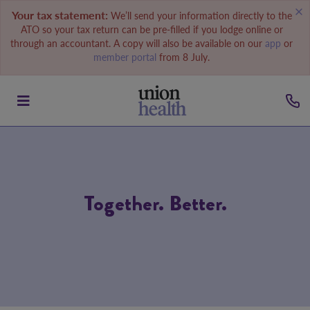
Your tax statement:
We’ll send your information directly to the
ATO so your tax return can be pre-filled if you lodge online or
through an accountant. A copy will also be available on our
app
or
member portal
from 8 July.
Together. Better.