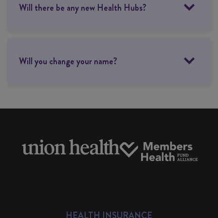
Will there be any new Health Hubs?
Will you change your name?
HEALTH INSURANCE