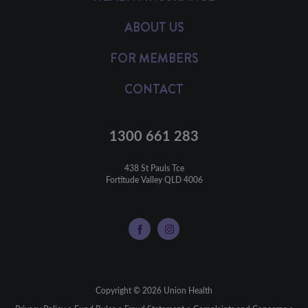
ABOUT US
FOR MEMBERS
CONTACT
1300 661 283
438 St Pauls Tce

Fortitude Valley QLD 4006
Copyright © 2026 Union Health