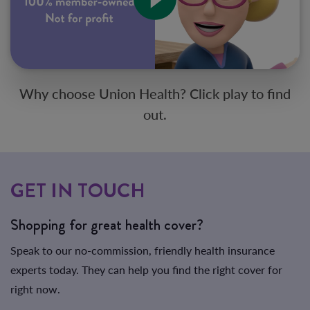
Why choose Union Health? Click play to find
out.
GET IN TOUCH
Shopping for great health cover?
Speak to our no-commission, friendly health insurance
experts today. They can help you find the right cover for
right now.