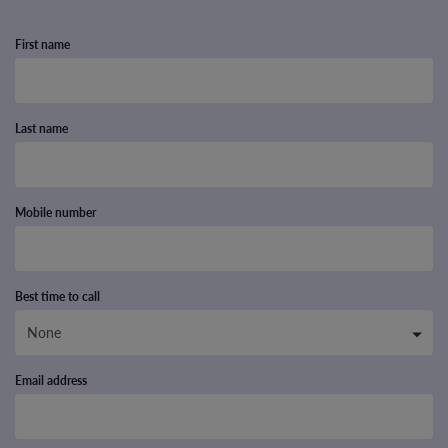
First name
Last name
Mobile number
Best time to call
Email address