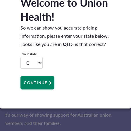
Welcome to Union
Health!
So we can show you accurate pricing
information, please enter your state below.
Looks like you are in
QLD
, is that correct?
Your state
COVER THAT GIVES YOU MORE
Get a
bonus up to $150
^ to use on the Extras
you choose with combined Hospital and Extras
CONTINUE
cover^.
Plus when you take out Extras cover with us, you'll receive
more back as benefits (compared to the industry average).
It's our way of showing support for Australian union
members and their families.