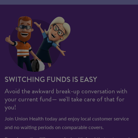
SWITCHING FUNDS IS EASY
Avoid the awkward break-up conversation with
your current fund— we'll take care of that for
you!
Join Union Health today and enjoy local customer service
and no waiting periods on comparable covers.