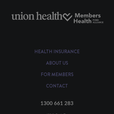
HEALTH INSURANCE
ABOUT US
FOR MEMBERS
CONTACT
1300 661 283