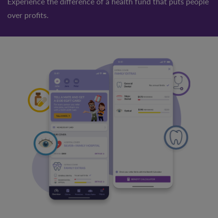
Experience the difference of a health fund that puts people
over profits.