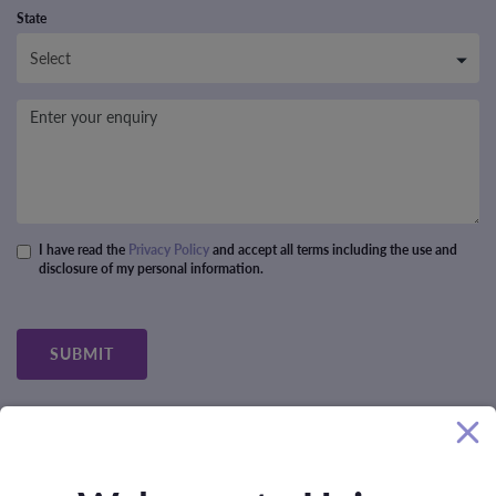
State
Message
I have read the
Privacy Policy
and accept all terms including the use and
disclosure of my personal information.
Privacy policy
*
SUBMIT