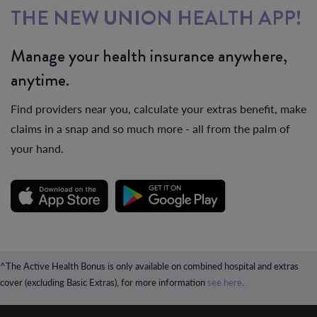
THE NEW UNION HEALTH APP!
Manage your health insurance anywhere,
anytime.
Find providers near you, calculate your extras benefit, make
claims in a snap and so much more - all from the palm of
your hand.
^The Active Health Bonus is only available on combined hospital and extras
cover (excluding Basic Extras), for more information
see here
.