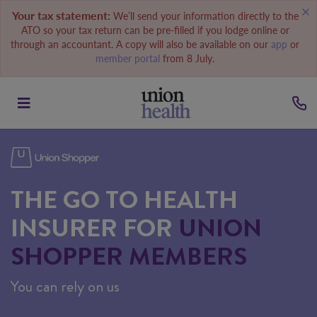
Your tax statement:
We’ll send your information directly to the
ATO so your tax return can be pre-filled if you lodge online or
through an accountant. A copy will also be available on our
app
or
member portal
from 8 July.
THE GO TO HEALTH
INSURER FOR
UNION
SHOPPER MEMBERS
You can rely on us