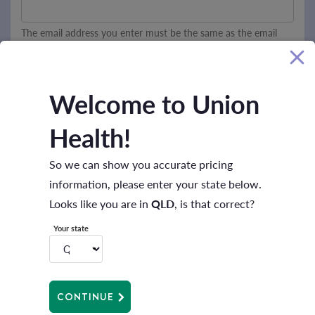
The email address you enter must be the same as the email
address to which this email was sent.
Welcome to Union
SUBMIT
Health!
So we can show you accurate pricing
information, please enter your state below.
Looks like you are in
QLD
, is that correct?
Your state
CONTINUE