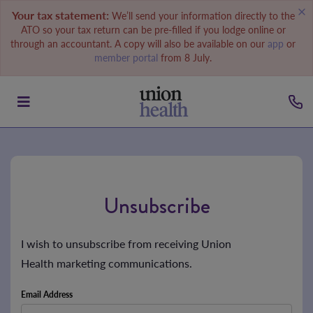
Your tax statement:
We’ll send your information directly to the
ATO so your tax return can be pre-filled if you lodge online or
through an accountant. A copy will also be available on our
app
or
member portal
from 8 July.
Unsubscribe
I wish to unsubscribe from receiving Union
Health marketing communications.
Email Address