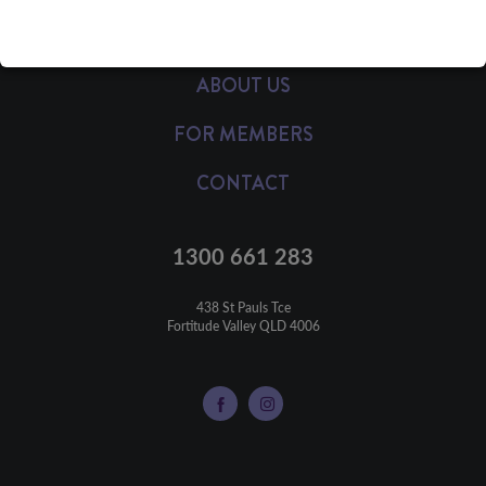
HEALTH INSURANCE
ABOUT US
FOR MEMBERS
CONTACT
1300 661 283
438 St Pauls Tce

Fortitude Valley QLD 4006