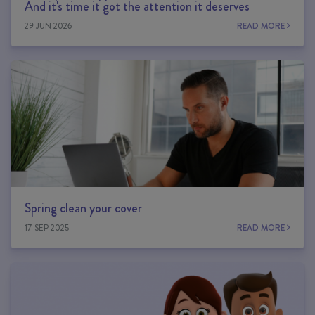
And it's time it got the attention it deserves
29 JUN 2026
READ MORE
Spring clean your cover
17 SEP 2025
READ MORE