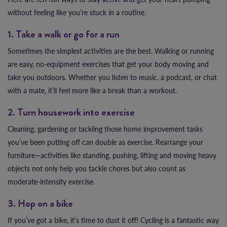
without feeling like you’re stuck in a routine.
1. Take a walk or go for a run
Sometimes the simplest activities are the best. Walking or running
are easy, no-equipment exercises that get your body moving and
take you outdoors. Whether you listen to music, a podcast, or chat
with a mate, it’ll feel more like a break than a workout.
2. Turn housework into exercise
Cleaning, gardening or tackling those home improvement tasks
you’ve been putting off can double as exercise. Rearrange your
furniture—activities like standing, pushing, lifting and moving heavy
objects not only help you tackle chores but also count as
moderate-intensity exercise.
3. Hop on a bike
If you’ve got a bike, it’s time to dust it off! Cycling is a fantastic way