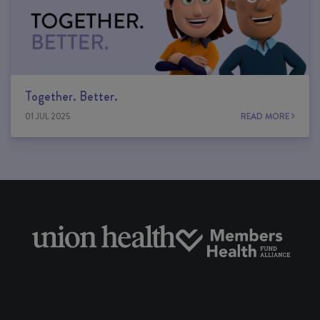
Together. Better.
01 JUL 2025
READ MORE