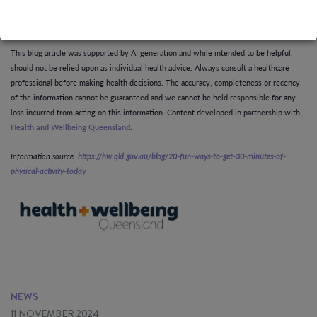
enjoyable.
This blog article was supported by AI generation and while intended to be helpful,
should not be relied upon as individual health advice. Always consult a healthcare
professional before making health decisions. The accuracy, completeness or recency
of the information cannot be guaranteed and we cannot be held responsible for any
loss incurred from acting on this information. Content developed in partnership with
Health and Wellbeing Queensland
.
Information source:
https://hw.qld.gov.au/blog/20-fun-ways-to-get-30-minutes-of-
physical-activity-today
NEWS
11 NOVEMBER 2024