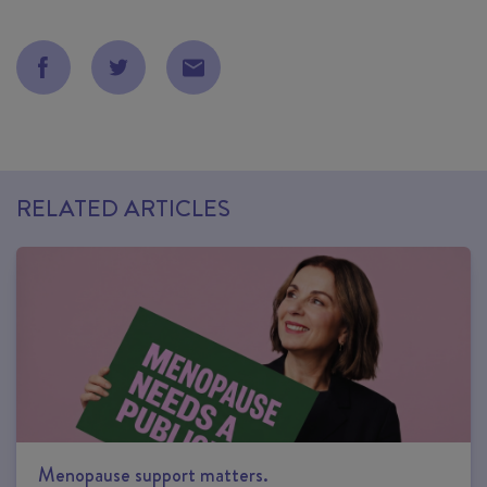
RELATED ARTICLES
Menopause support matters.