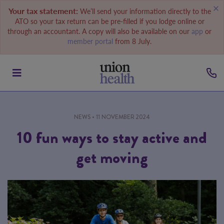
Your tax statement:
We’ll send your information directly to the
ATO so your tax return can be pre-filled if you lodge online or
through an accountant. A copy will also be available on our
app
or
member portal
from 8 July.
NEWS
• 11 NOVEMBER 2024
10 fun ways to stay active and
get moving