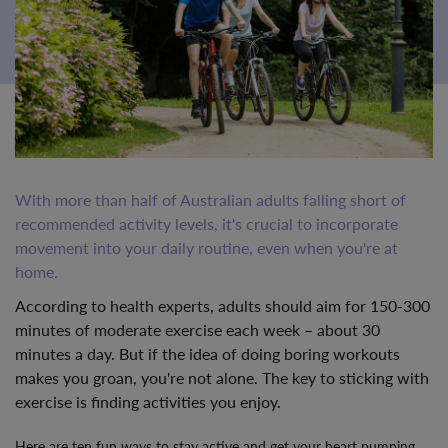
With more than half of Australian adults falling short of
recommended activity levels, it's crucial to incorporate
movement into your daily routine, even when you're at
home.
According to health experts, adults should aim for 150-300
minutes of moderate exercise each week – about 30
minutes a day. But if the idea of doing boring workouts
makes you groan, you're not alone. The key to sticking with
exercise is finding activities you enjoy.
Here are ten fun ways to stay active and get your heart pumping