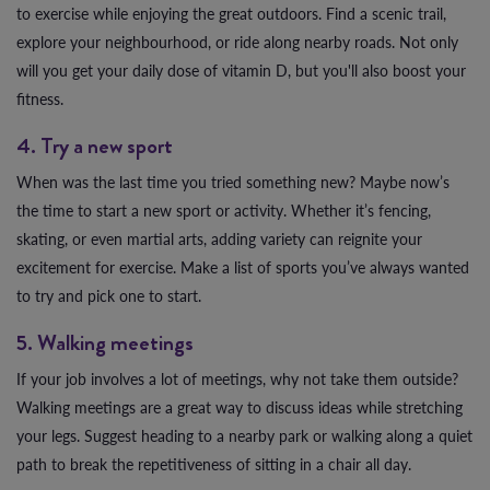
to exercise while enjoying the great outdoors. Find a scenic trail,
explore your neighbourhood, or ride along nearby roads. Not only
will you get your daily dose of vitamin D, but you'll also boost your
fitness.
4. Try a new sport
When was the last time you tried something new? Maybe now’s
the time to start a new sport or activity. Whether it’s fencing,
skating, or even martial arts, adding variety can reignite your
excitement for exercise. Make a list of sports you’ve always wanted
to try and pick one to start.
5. Walking meetings
If your job involves a lot of meetings, why not take them outside?
Walking meetings are a great way to discuss ideas while stretching
your legs. Suggest heading to a nearby park or walking along a quiet
path to break the repetitiveness of sitting in a chair all day.