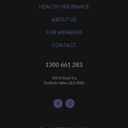
HEALTH INSURANCE
ABOUT US
FOR MEMBERS
CONTACT
1300 661 283
438 St Pauls Tce

Fortitude Valley QLD 4006