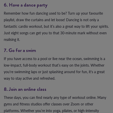
6. Have a dance party
Remember how fun dancing used to be? Turn up your favourite
playlist, draw the curtains and let loose! Dancing is not only a
fantastic cardio workout, but it’s also a great way to lift your spirits.
Just eight songs can get you to that 30-minute mark without even
realising it.
7. Go for a swim
If you have access to a pool or live near the ocean, swimming is a
low-impact, full-body workout that’s easy on the joints. Whether
you're swimming laps or just splashing around for fun, it's a great
way to stay active and refreshed.
8. Join an online class
These days, you can find nearly any type of workout online. Many
gyms and fitness studios offer classes over Zoom or other
platforms. Whether you’re into yoga, pilates, or high-intensity