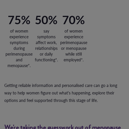
75%
50%
70%
of women
say
of women
experience
symptoms
experience
symptoms
affect work,
perimenopause
during
relationships
or menopause
perimenopause
or daily
while still
and
functioning*.
employed*.
menopause*.
Getting reliable information and personalised care can go a long
way to help women figure out what's happening, explore their
options and feel supported through this stage of life.
We're taking the guesswork out of menopause