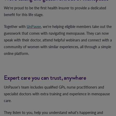
We're proud to be the first health insurer to provide a dedicated
benefit for this life stage.
Together with
UnPause
, we're helping eligible members take out the
guesswork that comes with navigating menopause. They can now
speak with their doctor, attend helpful webinars and connect with a
community of women with similar experiences, all through a simple
online platform.
Expert care you can trust, anywhere
UnPause's team includes qualified GPs, nurse practitioners and
specialist doctors with extra training and experience in menopause
care.
They listen to you, help you understand what's happening and