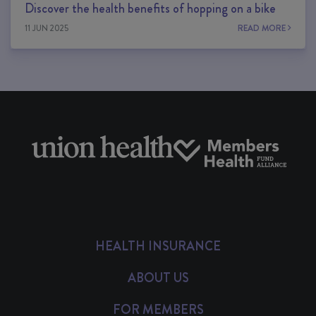
Discover the health benefits of hopping on a bike
11 JUN 2025
READ MORE
HEALTH INSURANCE
ABOUT US
FOR MEMBERS