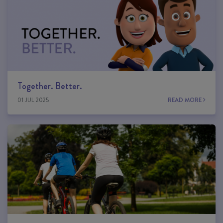
Together. Better.
01 JUL 2025
READ MORE