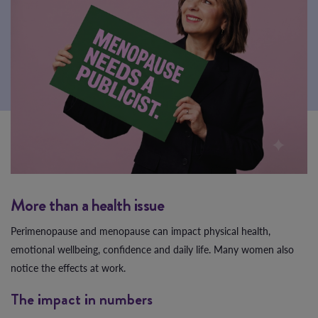
More than a health issue
Perimenopause and menopause can impact physical health,
emotional wellbeing, confidence and daily life. Many women also
notice the effects at work.
The impact in numbers