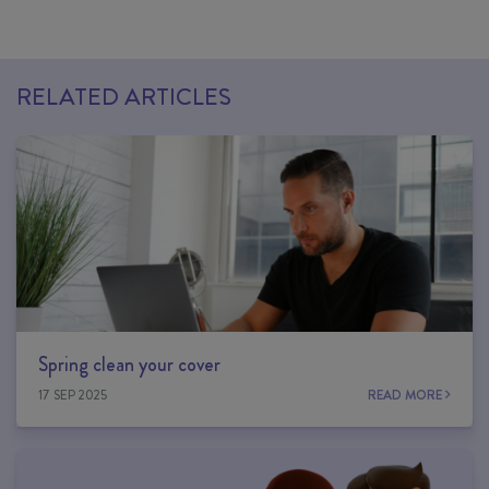
RELATED ARTICLES
Spring clean your cover
17 SEP 2025
READ MORE