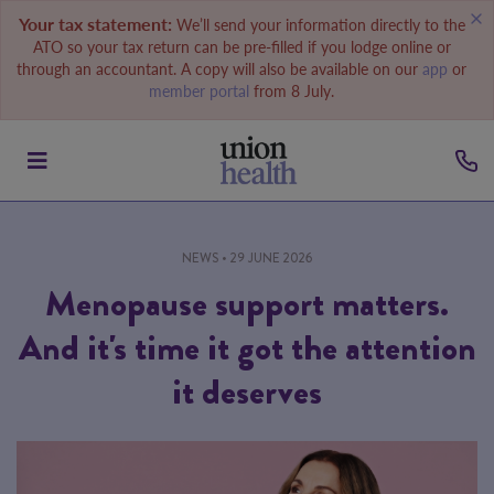
Your tax statement:
We’ll send your information directly to the
ATO so your tax return can be pre-filled if you lodge online or
through an accountant. A copy will also be available on our
app
or
member portal
from 8 July.
NEWS
• 29 JUNE 2026
Menopause support matters.
And it's time it got the attention
it deserves