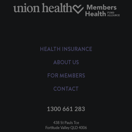
HEALTH INSURANCE
ABOUT US
FOR MEMBERS
CONTACT
1300 661 283
438 St Pauls Tce

Fortitude Valley QLD 4006