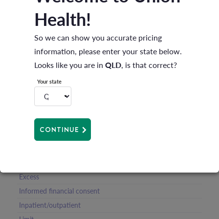
Health!
Compression garments
Waiting periods
So we can show you accurate pricing
Clinical categories
information, please enter your state below.
Accidents
Looks like you are in
QLD
, is that correct?
Membership card
Your state
Benefit
Calendar year
Cooling off period
CONTINUE
Cosmetic surgery
Default benefit
Dependants
Excess
Informed financial consent
Inpatient/outpatient