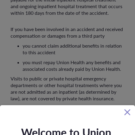
and ongoing inpatient hospital treatment that occurs
within 180 days from the date of the accident.
If you have been involved in an accident and received
compensation or damages from a third party
you cannot claim additional benefits in relation
to this accident
you must repay Union Health any benefits and
associated costs already paid by Union Health.
Visits to public or private hospital emergency
departments or other hospital treatments where you
are not admitted as an inpatient (as determined by
law), are not covered by private health insurance.
Glossary
Welcome to Union