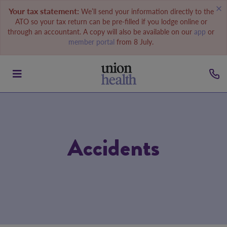
Your tax statement:
We’ll send your information directly to the
ATO so your tax return can be pre-filled if you lodge online or
through an accountant. A copy will also be available on our
app
or
member portal
from 8 July.
Accidents