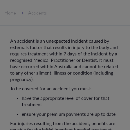
Home
Accidents
An accident is an unexpected incident caused by
externals factor that results in injury to the body and
requires treatment within 7 days of the incident by a
recognised Medical Practitioner or Dentist. It must
have occurred within Australia and cannot be related
to any other ailment, illness or condition (including
pregnancy).
To be covered for an accident you must:
have the appropriate level of cover for that
treatment
ensure your premium payments are up to date
For injuries resulting from the accident, benefits are
payable for the initial inpatient hospital treatment