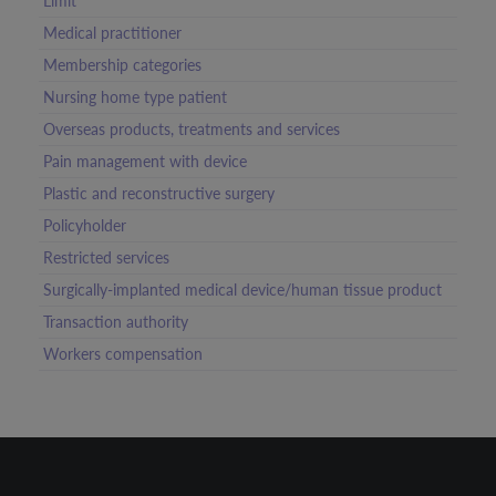
Limit
Medical practitioner
Membership categories
Nursing home type patient
Overseas products, treatments and services
Pain management with device
Plastic and reconstructive surgery
Policyholder
Restricted services
Surgically-implanted medical device/human tissue product
Transaction authority
Workers compensation