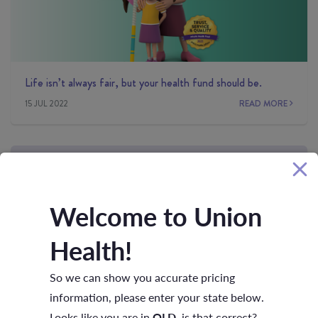
Life isn’t always fair, but your health fund should be.
15 JUL 2022
READ MORE
Welcome to Union
Health!
So we can show you accurate pricing
Moving up the earnings ladder?
information, please enter your state below.
01 JUN 2022
READ MORE
Looks like you are in
QLD
, is that correct?