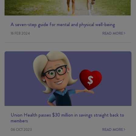
A seven-step guide for mental and physical well-being
16 FEB 2024
READ MORE
Union Health passes $30 million in savings straight back to
members
06 OCT 2023
READ MORE