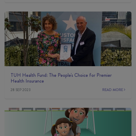
TUH Health Fund: The People's Choice for Premier
Health Insurance
28 SEP 2023
READ MORE