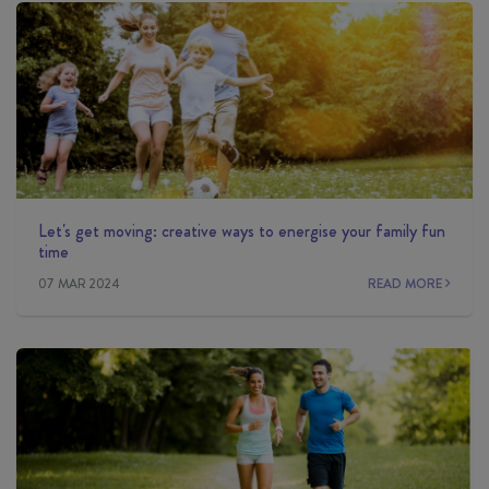
Let's get moving: creative ways to energise your family fun
time
07 MAR 2024
READ MORE