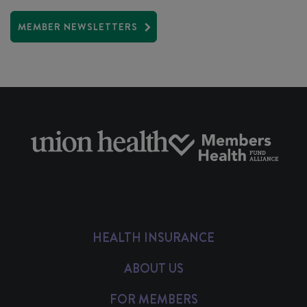
MEMBER NEWSLETTERS
HEALTH INSURANCE
ABOUT US
FOR MEMBERS