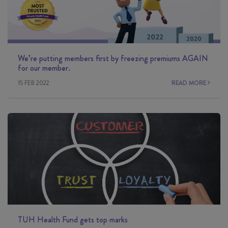
We’re putting members first by freezing premiums AGAIN
for our member.
15 FEB 2022
READ MORE
TUH Health Fund gets top marks