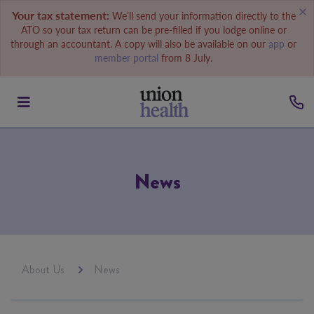
Your tax statement:
We’ll send your information directly to the
ATO so your tax return can be pre-filled if you lodge online or
through an accountant. A copy will also be available on our
app
or
member portal
from 8 July.
News
About Us
News