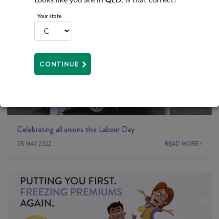
Your state
CONTINUE
Celebrating all unions this Labour Day
05 MAY 2022
READ MORE