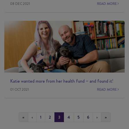
08 DEC 2021
READ MORE
Katie wanted more from her health fund – and found it!
01 OCT 2021
READ MORE
«
‹
1
2
3
4
5
6
›
»