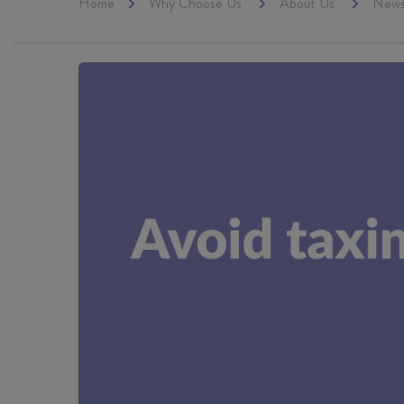
Home
Why Choose Us
About Us
New