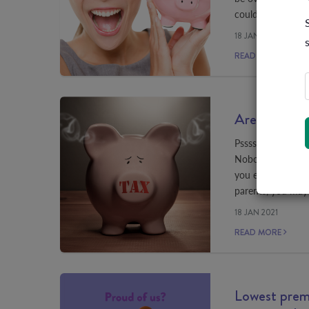
could be costing
18 JAN 2021
READ MORE
Are you payi
Pssssst, want to 
Nobody does. But 
you earn over $90
parents, you may
18 JAN 2021
READ MORE
Lowest premi