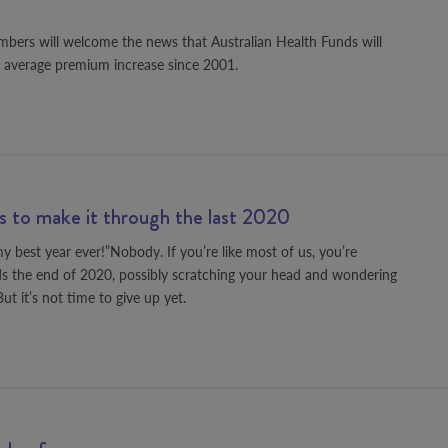
bers will welcome the news that Australian Health Funds will
t average premium increase since 2001.
ps to make it through the last 2020
 best year ever!”Nobody. If you’re like most of us, you’re
ds the end of 2020, possibly scratching your head and wondering
t it’s not time to give up yet.