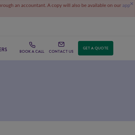
through an accountant. A copy will also be available on our
app
GET A QUOTE
ERS
BOOK A CALL
CONTACT US