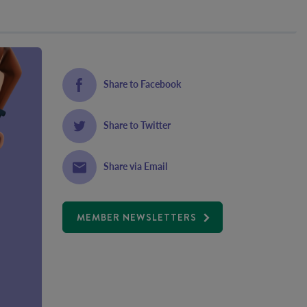
Share to Facebook
Share to Twitter
Share via Email
MEMBER NEWSLETTERS