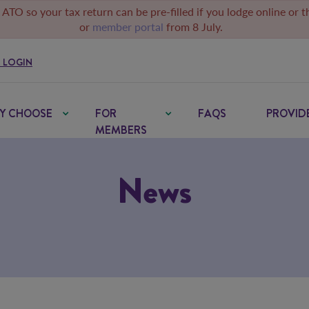
 ATO so your tax return can be pre-filled if you lodge online or 
or
member portal
from 8 July.
 LOGIN
Y CHOOSE
FOR
FAQS
PROVID
MEMBERS
News