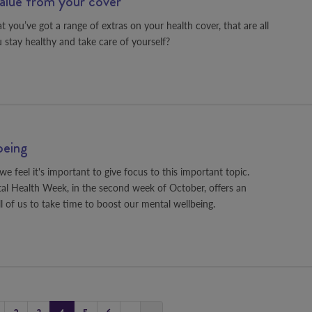
value from your cover
 you’ve got a range of extras on your health cover, that are all
 stay healthy and take care of yourself?
being
e feel it's important to give focus to this important topic.
l Health Week, in the second week of October, offers an
ll of us to take time to boost our mental wellbeing.