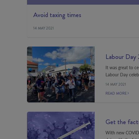
Avoid taxing times
14 MAY 2021
Labour Day 
It was great to c
Labour Day celeb
14 MAY 2021
READ MORE
Get the fact
With new COVID-19