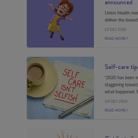
announced
Union Health mem
deliver the lowes
23 DEC 2020
READ MORE
Self-care ti
“2020 has been my
staggering towar
what happened. Bu
04 DEC 2020
READ MORE