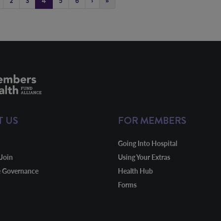
2
3
4
5
6
›
»
T US
FOR MEMBERS
Going Into Hospital
Join
Using Your Extras
e Governance
Health Hub
Forms