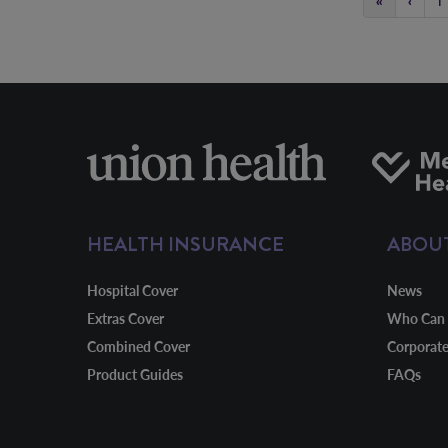
«
‹
1
HEALTH INSURANCE
ABOU
Hospital Cover
News
Extras Cover
Who Can 
Combined Cover
Corporat
Product Guides
FAQs