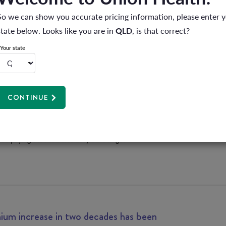
 you?
So we can show you accurate pricing information, please enter 
state below. Looks like you are in
QLD
, is that correct?
Your state
ng more tax than you need to?
CONTINUE
hear about a way you can pay more tax? Of course you don’t!
did you know that if you don’t have private hospital cover, and
,000 a year for singles, or over $180,000 for families and single
 be paying the Medicare Levy Surcharge?
um increase in two decades has been