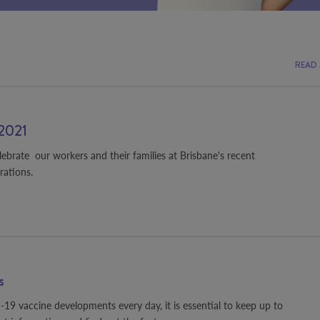
READ
2021
elebrate our workers and their families at Brisbane's recent
rations.
s
 vaccine developments every day, it is essential to keep up to