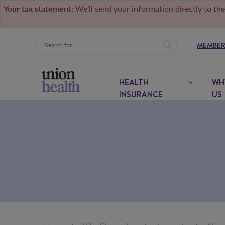
Your tax statement:
We’ll send your information directly to the
MEMBER
HEALTH
WH
INSURANCE
US