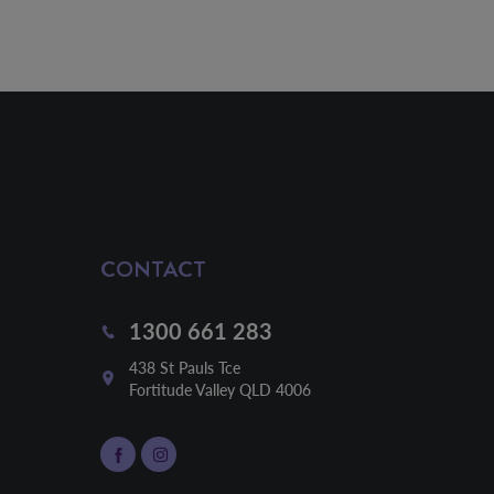
CONTACT
1300 661 283
438 St Pauls Tce

Fortitude Valley QLD 4006