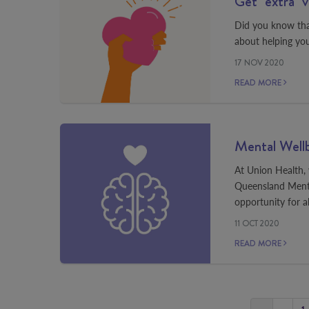
Get "extra" 
Did you know that
about helping you
17 NOV 2020
READ MORE
Mental Well
At Union Health, w
Queensland Menta
opportunity for a
11 OCT 2020
READ MORE